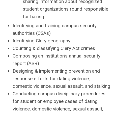
sharing information about recognized
student organizations round responsible
for hazing
Identifying and training campus security
authorities (CSAs)
Identifying Clery geography
Counting & classifying Clery Act crimes
Composing an institution’s annual security
report (ASR)
Designing & implementing prevention and
response efforts for dating violence,
domestic violence, sexual assault, and stalking
Conducting campus disciplinary procedures
for student or employee cases of dating
violence, domestic violence, sexual assault,