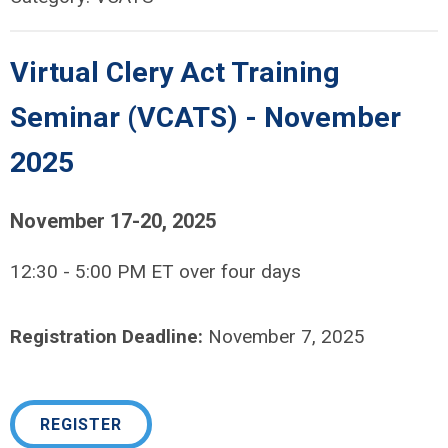
Virtual Clery Act Training
Seminar (VCATS) - November
2025
November 17-20, 2025
12:30 - 5:00 PM ET over four days
Registration Deadline:
November 7, 2025
REGISTER