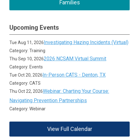
Families
Upcoming Events
Investigating Hazing Incidents (Virtual)
Tue Aug 11, 2026
Category: Training
2026 NCSAM Virtual Summit
Thu Sep 10, 2026
Category: Events
In-Person CATS - Denton, TX
Tue Oct 20, 2026
Category: CATS
Webinar: Charting Your Course:
Thu Oct 22, 2026
Navigating Prevention Partnerships
Category: Webinar
View Full Calendar