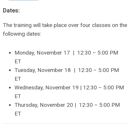
Dates:
The training will take place over four classes on the
following dates:
Monday, November 17 | 12:30 – 5:00 PM
ET
Tuesday, November 18
| 12:30 –
5:00 PM
ET
Wednesday,
November 19
| 12:30 –
5:00 PM
ET
Thursday,
November 20
| 12:30 –
5:00 PM
ET