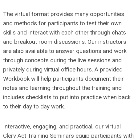
The virtual format provides many opportunities
and methods for participants to test their own
skills and interact with each other through chats
and breakout room discussions. Our instructors
are also available to answer questions and work
through concepts during the live sessions and
privately during virtual office hours. A provided
Workbook will help participants document their
notes and learning throughout the training and
includes checklists to put into practice when back
to their day to day work.
Interactive, engaging, and practical, our virtual
Clery Act Training Seminars equip participants with