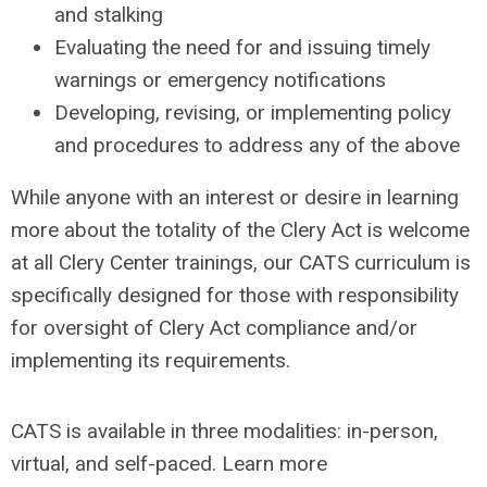
and stalking
Evaluating the need for and issuing timely
warnings or emergency notifications
Developing, revising, or implementing policy
and procedures to address any of the above
While anyone with an interest or desire in learning
more about the totality of the Clery Act is welcome
at all Clery Center trainings, our CATS curriculum is
specifically designed for those with responsibility
for oversight of Clery Act compliance and/or
implementing its requirements.
CATS is available in three modalities: in-person,
virtual, and self-paced. Learn more