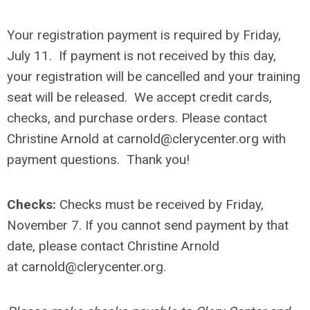
Your registration payment is required by Friday,
July 11. If payment is not received by this day,
your registration will be cancelled and your training
seat will be released.
We accept credit cards,
checks, and purchase orders. Please contact
Christine Arnold at
carnold@clerycenter.org
with
payment questions. Thank you!
Checks:
Checks must be received by
Friday,
November 7
. If you cannot send payment by that
date, please contact Christine Arnold
at
carnold@clerycenter.org
.