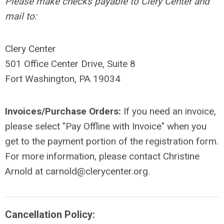
Please make checks payable to Clery Center and
mail to:
Clery Center
501 Office Center Drive, Suite 8
Fort Washington, PA 19034
Invoices/Purchase Orders:
If you need an invoice,
please select "Pay Offline with Invoice" when you
get to the payment portion of the registration form.
For more information, please contact Christine
Arnold at
carnold@clerycenter.org
.
Cancellation Policy: