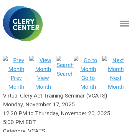
Search
Prev
View
Go to
Next
Month
Month
Month
Month
Virtual Clery Act Training Seminar (VCATS)
Monday, November 17, 2025
12:30 PM
to
Thursday, November 20, 2025
5:00 PM EDT
Category: VCATS