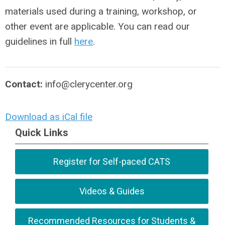
materials used during a training, workshop, or
other event are applicable. You can read our
guidelines in full
here
.
Contact:
info@clerycenter.org
Download as iCal file
Quick Links
Register for Self-paced CATS
Videos & Guides
Recommended Resources for Students &