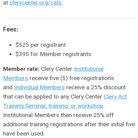
at
clerycenter.org/cats
.
Fees:
$525 per registrant
$395
for Member registrants
Member rate:
Clery Center
Institutional
Members
receive five (5) free registrations
and
Individual Members
receive a 25% discount
that can be applied to any Clery Center
Clery Act
Training Seminar
,
training, or workshop
.
Institutional Members then receive 25% off
additional training registrations after their initial five
have been used.