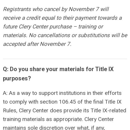
Registrants who cancel by
November 7
will
receive a credit equal to their payment towards a
future Clery Center purchase – training or
materials. No cancellations or substitutions will be
accepted after November 7.
Q: Do you share your materials for Title IX
purposes?
A: As a way to support institutions in their efforts
to comply with section 106.45 of the final Title IX
Rules, Clery Center does provide its Title IX-related
training materials as appropriate. Clery Center
maintains sole discretion over what, if any,