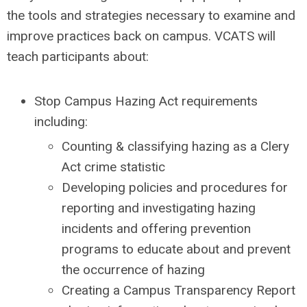
the tools and strategies necessary to examine and
improve practices back on campus. VCATS will
teach participants about:
Stop Campus Hazing Act requirements
including:
Counting & classifying hazing as a Clery
Act crime statistic
Developing policies and procedures for
reporting and investigating hazing
incidents and offering prevention
programs to educate about and prevent
the occurrence of hazing
Creating a Campus Transparency Report