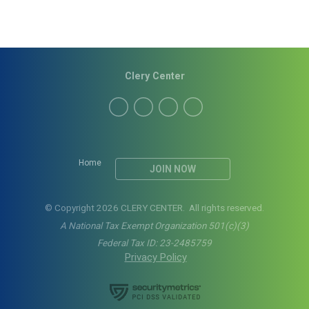
Clery Center
Home
JOIN NOW
© Copyright 2026 CLERY CENTER. All rights reserved.
A National Tax Exempt Organization 501(c)(3)
Federal Tax ID: 23-2485759
Privacy Policy