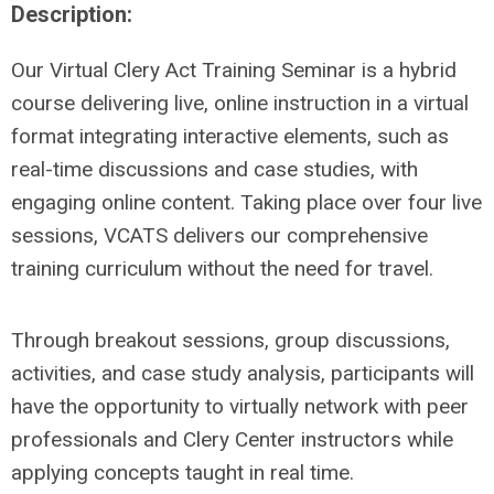
Description:
Our Virtual Clery Act Training Seminar is a hybrid
course delivering live, online instruction in a virtual
format integrating interactive elements, such as
real-time discussions and case studies, with
engaging online content. Taking place over four live
sessions, VCATS delivers our comprehensive
training curriculum without the need for travel.
Through breakout sessions, group discussions,
activities, and case study analysis, participants will
have the opportunity to virtually network with peer
professionals and Clery Center instructors while
applying concepts taught in real time.