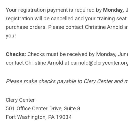
Your registration payment is required by
Monday, 
registration will be cancelled and your training seat
purchase orders. Please contact Christine Arnold a
you!
Checks:
Checks must be received by Monday, June 
contact Christine Arnold at
carnold@clerycenter.or
Please make checks payable to Clery Center and ma
Clery Center
501 Office Center Drive, Suite 8
Fort Washington, PA 19034