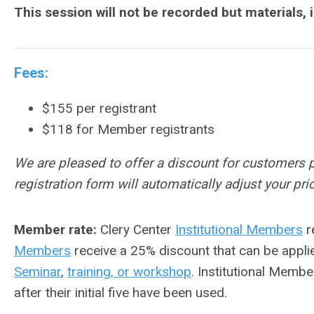
This session will not be recorded but materials, 
Fees:
$155 per registrant
$118 for Member registrants
We are pleased to offer a discount for customers 
registration form will automatically adjust your p
Member rate:
Clery Center
Institutional Members
r
Members
receive a 25% discount that can be appli
Seminar
,
training, or workshop
. Institutional Membe
after their initial five have been used.