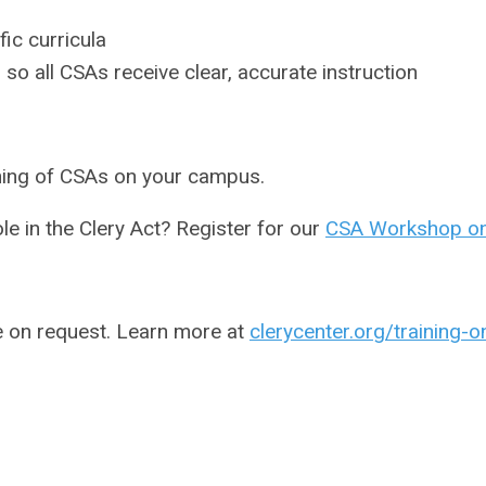
ic curricula
 so all CSAs receive clear, accurate instruction
ining of CSAs on your campus.
e in the Clery Act? Register for our
CSA Workshop o
e on request. Learn more at
clerycenter.org/training-o