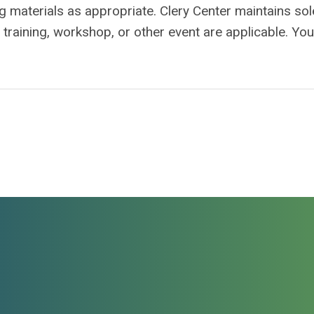
ing materials as appropriate. Clery Center maintains sol
a training, workshop, or other event are applicable. Yo