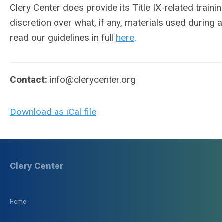
Clery Center does provide its Title IX-related train
discretion over what, if any, materials used during 
read our guidelines in full
here
.
Contact:
info@clerycenter.org
Download as iCal file
Clery Center
Home