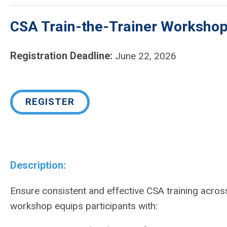
CSA Train-the-Trainer Workshop 
Registration Deadline:
June 22, 2026
REGISTER
Description:
Ensure consistent and effective CSA training acros
workshop equips participants with: