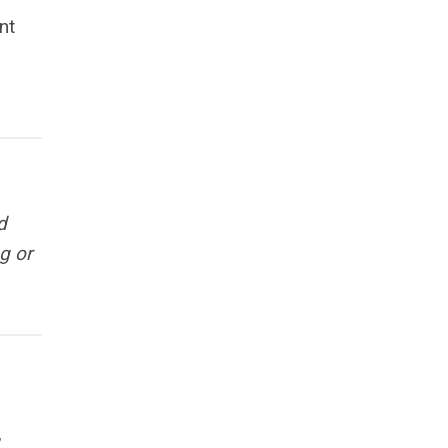
nt
d
g or
,