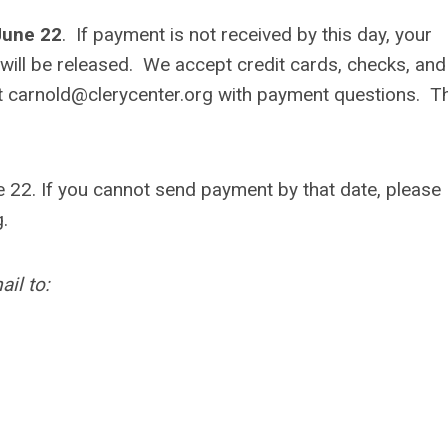
June 22
. If payment is not received by this day, your
 will be released.
We accept credit cards, checks, and
t
carnold@clerycenter.org
with payment questions. T
22. If you cannot send payment by that date, please
g
.
il to: