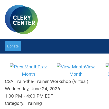
Donate
Prev
View
Month
Month
CSA Train-the-Trainer Workshop (Virtual)
Wednesday, June 24, 2026
1:00 PM
-
4:00 PM EDT
Category: Training