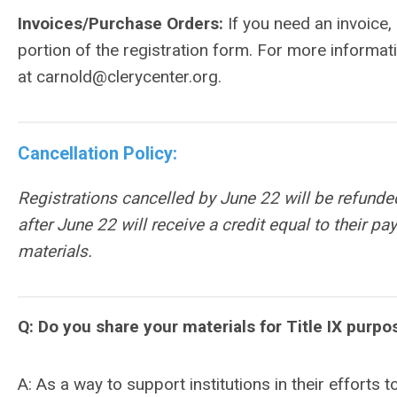
Invoices/Purchase Orders:
If you need an invoice
portion of the registration form. For more informat
at
carnold@clerycenter.org
.
Cancellation Policy:
Registrations cancelled by June 22 will be refunde
after
June 22
will receive a credit equal to their p
materials.
Q: Do you share your materials for Title IX purpo
A: As a way to support institutions in their efforts t