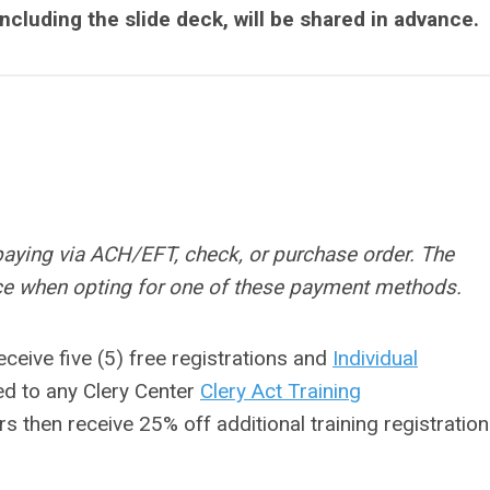
including the slide deck, will be shared in advance.
paying via ACH/EFT, check, or purchase order. The
rice when opting for one of these payment methods.
eceive five (5) free registrations and
Individual
ed to any Clery Center
Clery Act Training
rs then receive 25% off additional training registratio