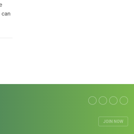
e
u can
JOIN NOW