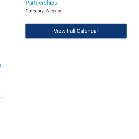
Partnerships
Category: Webinar
View Full Calendar
n
n-