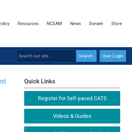
olicy
Resources
NCSAM
News
Donate
Store
Search
User Login
ext
Quick Links
Register for Self-paced CATS
Videos & Guides