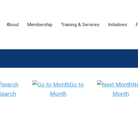
About
Membership
Training & Services
Initiatives
P
Go to
N
Search
Month
Month