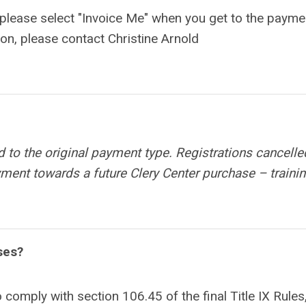
, please select "Invoice Me" when you get to the payme
ion, please contact Christine Arnold
d to the original payment type. Registrations cancelle
ayment towards a future Clery Center purchase – trainin
ses?
o comply with section 106.45 of the final Title IX Rules