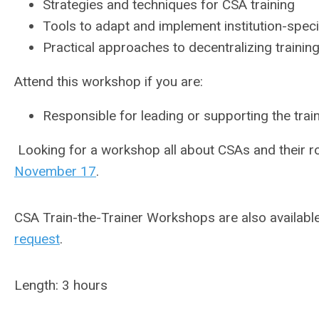
Strategies and techniques for CSA training
Tools to adapt and implement institution-specif
Practical approaches to decentralizing training
Attend this workshop if you are:
Responsible for leading or supporting the tra
Looking for a workshop all about CSAs and their rol
November 17
.
CSA Train-the-Trainer Workshops are also availabl
request
.
Length: 3 hours