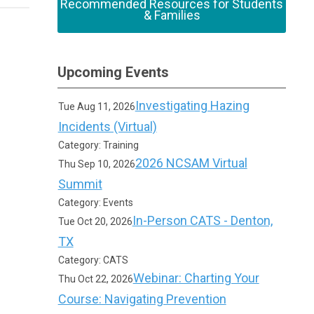
Recommended Resources for Students
& Families
Upcoming Events
Investigating Hazing
Tue Aug 11, 2026
Incidents (Virtual)
Category: Training
2026 NCSAM Virtual
Thu Sep 10, 2026
Summit
Category: Events
In-Person CATS - Denton,
Tue Oct 20, 2026
TX
Category: CATS
Webinar: Charting Your
Thu Oct 22, 2026
Course: Navigating Prevention