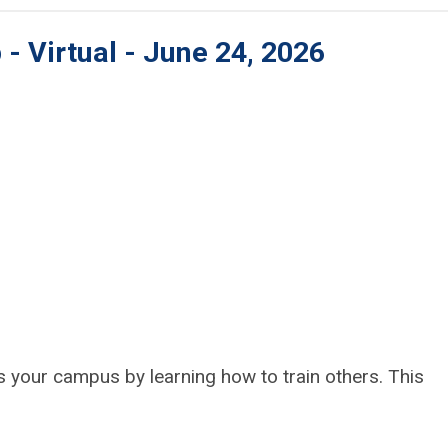
- Virtual - June 24, 2026
s your campus by learning how to train others. This