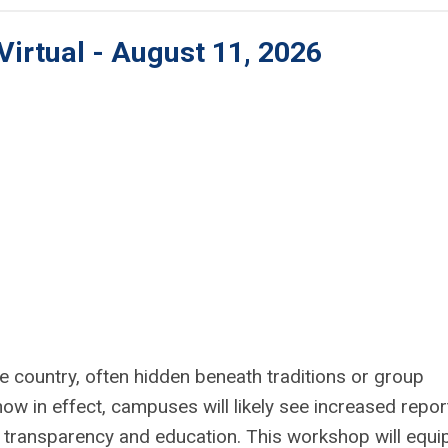
Virtual - August 11, 2026
 country, often hidden beneath traditions or group
w in effect, campuses will likely see increased repor
 transparency and education. This workshop will equi