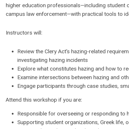
higher education professionals—including student co
campus law enforcement—with practical tools to iden
Instructors will:
Review the Clery Act’s hazing-related requirem
investigating hazing incidents
Explore what constitutes hazing and how to re
Examine intersections between hazing and oth
Engage participants through case studies, smal
Attend this workshop if you are:
Responsible for overseeing or responding to 
Supporting student organizations, Greek life, o