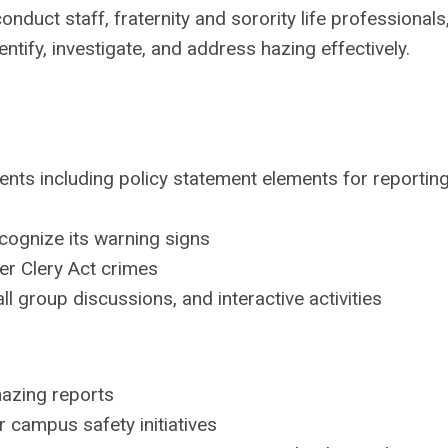
nduct staff, fraternity and sorority life professionals
tify, investigate, and address hazing effectively.
ents including policy statement elements for reportin
cognize its warning signs
er Clery Act crimes
l group discussions, and interactive activities
hazing reports
r campus safety initiatives