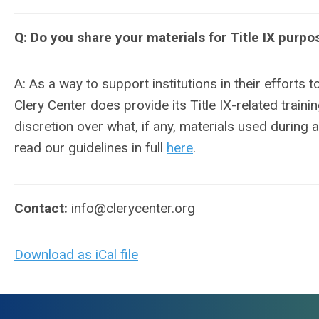
Q: Do you share your materials for Title IX purpo
A: As a way to support institutions in their efforts t
Clery Center does provide its Title IX-related train
discretion over what, if any, materials used during 
read our guidelines in full
here
.
Contact:
info@clerycenter.org
Download as iCal file