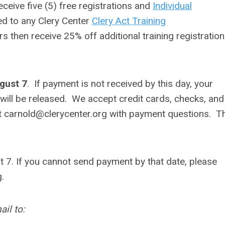
eceive five (5) free registrations and
Individual
ed to any Clery Center
Clery Act Training
rs then receive 25% off additional training registratio
ugust 7
. If payment is not received by this day, your
 will be released.
We accept credit cards, checks, and
t
carnold@clerycenter.org
with payment questions. T
 7. If you cannot send payment by that date, please
g
.
il to: