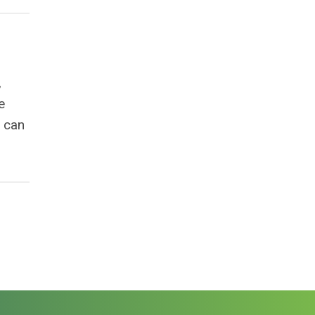
,
e
u can