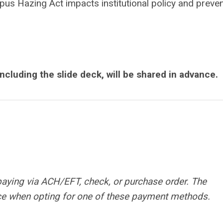
us Hazing Act impacts institutional policy and preven
including the slide deck, will be shared in advance.
paying via ACH/EFT, check, or purchase order. The
rice when opting for one of these payment methods.