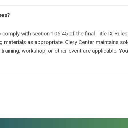
ses?
o comply with section 106.45 of the final Title IX Rules
ing materials as appropriate. Clery Center maintains sol
a training, workshop, or other event are applicable. Yo