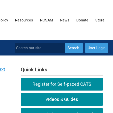
olicy
Resources
NCSAM
News
Donate
Store
Search
User Login
ext
Quick Links
Register for Self-paced CATS
Videos & Guides