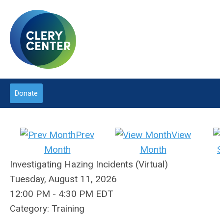
Donate
Prev
View
Month
Month
Investigating Hazing Incidents (Virtual)
Tuesday, August 11, 2026
12:00 PM
-
4:30 PM EDT
Category: Training