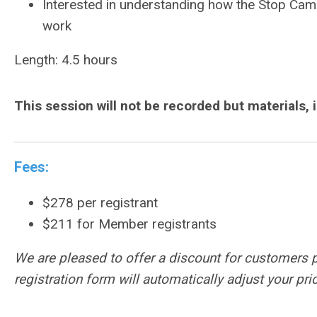
Interested in understanding how the Stop Camp
work
Length: 4.5 hours
This session will not be recorded but materials, 
Fees:
$278 per registrant
$211 for Member registrants
We are pleased to offer a discount for customers 
registration form will automatically adjust your p