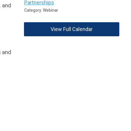
Partnerships
, and
Category: Webinar
View Full Calendar
g and