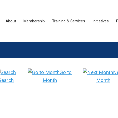
About
Membership
Training & Services
Initiatives
P
Go to
N
Search
Month
Month