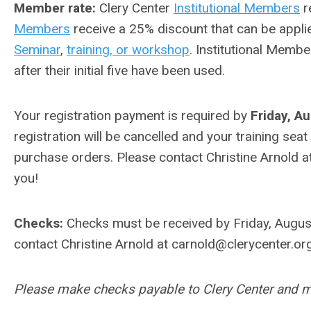
Member rate:
Clery Center
Institutional Members
r
Members
receive a 25% discount that can be appli
Seminar
,
training, or workshop
. Institutional Membe
after their initial five have been used.
Your registration payment is required by
Friday, A
registration will be cancelled and your training seat
purchase orders. Please contact Christine Arnold a
you!
Checks:
Checks must be received by Friday, August
contact Christine Arnold at
carnold@clerycenter.or
Please make checks payable to Clery Center and ma