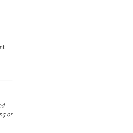
nt
ed
ng or