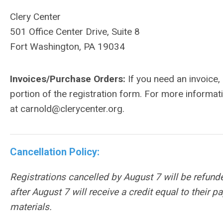
Clery Center
501 Office Center Drive, Suite 8
Fort Washington, PA 19034
Invoices/Purchase Orders:
If you need an invoice
portion of the registration form. For more informat
at
carnold@clerycenter.org
.
Cancellation Policy:
Registrations cancelled by August 7 will be refund
after
August 7
will receive a credit equal to their 
materials.