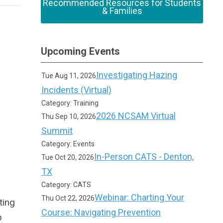
Recommended Resources for Students
& Families
Upcoming Events
Investigating Hazing
Tue Aug 11, 2026
Incidents (Virtual)
Category: Training
2026 NCSAM Virtual
Thu Sep 10, 2026
Summit
Category: Events
In-Person CATS - Denton,
Tue Oct 20, 2026
TX
Category: CATS
Webinar: Charting Your
Thu Oct 22, 2026
ting
Course: Navigating Prevention
p