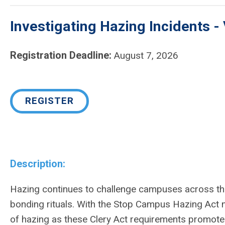
Investigating Hazing Incidents - 
Registration Deadline:
August 7, 2026
REGISTER
Description:
Hazing continues to challenge campuses across the
bonding rituals. With the Stop Campus Hazing Act no
of hazing as these Clery Act requirements promote