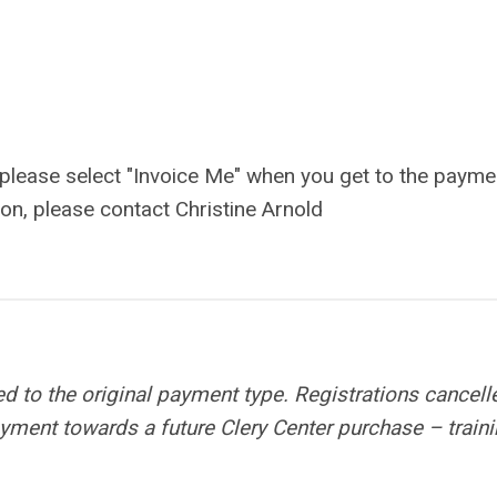
, please select "Invoice Me" when you get to the payme
ion, please contact Christine Arnold
ed to the original payment type. Registrations cancell
payment towards a future Clery Center purchase – traini