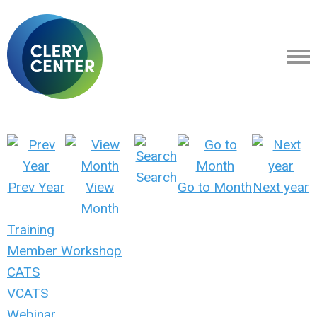
Search
Prev Year
View
Go to Month
Next year
Month
Training
Member Workshop
CATS
VCATS
Webinar