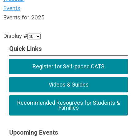
Events
Events for 2025
Display #
Quick Links
Register for Self-paced CATS
Videos & Guides
Recommended Resources for Students &
Families
Upcoming Events