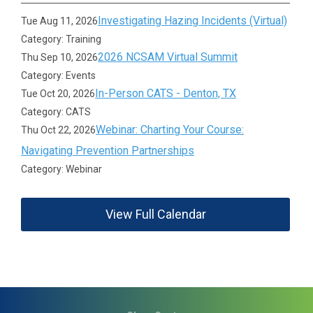
Investigating Hazing Incidents (Virtual)
Tue Aug 11, 2026
Category: Training
2026 NCSAM Virtual Summit
Thu Sep 10, 2026
Category: Events
In-Person CATS - Denton, TX
Tue Oct 20, 2026
Category: CATS
Webinar: Charting Your Course:
Thu Oct 22, 2026
Navigating Prevention Partnerships
Category: Webinar
View Full Calendar