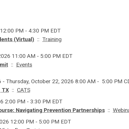
 12:00 PM - 4:30 PM EDT
ents (Virtual)
::
Training
 2026 11:00 AM - 5:00 PM EDT
mit
::
Events
6 - Thursday, October 22, 2026 8:00 AM - 5:00 PM 
, TX
::
CATS
26 2:00 PM - 3:30 PM EDT
ourse: Navigating Prevention Partnerships
::
Webin
2026 12:00 PM - 5:00 PM EDT