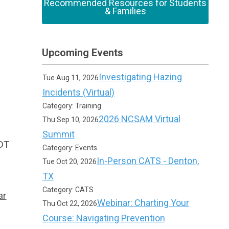
Recommended Resources for Students
& Families
Upcoming Events
Investigating Hazing
Tue Aug 11, 2026
Incidents (Virtual)
Category: Training
2026 NCSAM Virtual
Thu Sep 10, 2026
Summit
CDT
Category: Events
In-Person CATS - Denton,
Tue Oct 20, 2026
TX
Category: CATS
ar
Webinar: Charting Your
Thu Oct 22, 2026
Course: Navigating Prevention