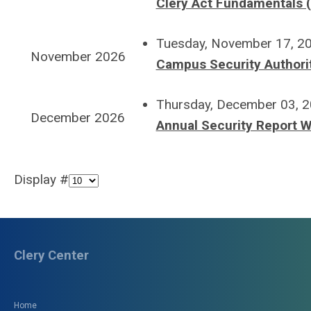
Clery Act Fundamentals (
Tuesday, November 17, 2
November 2026
Campus Security Authorit
Thursday, December 03, 
December 2026
Annual Security Report W
Display #
Clery Center
Home