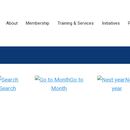
About
Membership
Training & Services
Initiatives
P
Go to
N
Search
Month
year