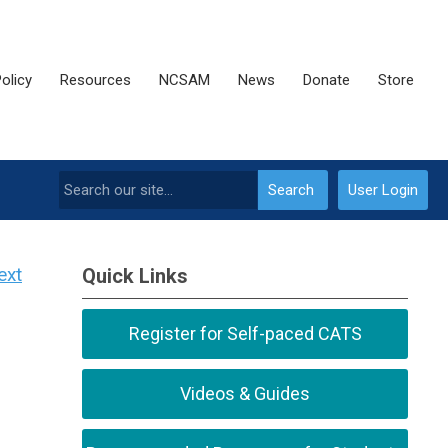
olicy
Resources
NCSAM
News
Donate
Store
Search
User Login
ext
Quick Links
Register for Self-paced CATS
Videos & Guides