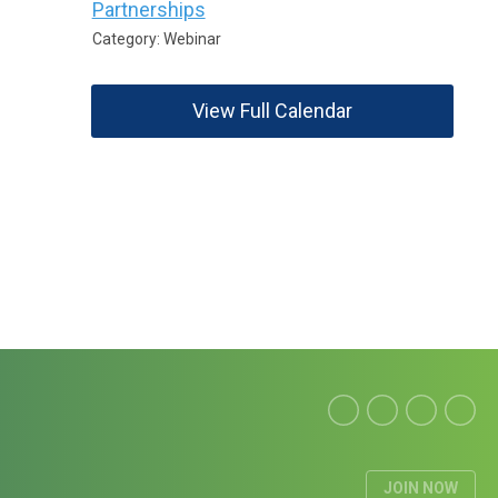
Partnerships
Category: Webinar
View Full Calendar
JOIN NOW