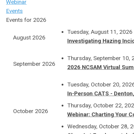
Webinar
Events
Events for 2026
Tuesday, August 11, 2026
August 2026
Investigating Hazing Incid
Thursday, September 10,
September 2026
2026 NCSAM Virtual Sum
Tuesday, October 20, 202
In-Person CATS - Denton
Thursday, October 22, 20
October 2026
Webinar: Charting Your C
Wednesday, October 28, 