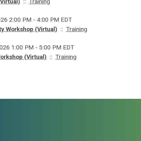
Virtual)
::
Training
026 2:00 PM - 4:00 PM EDT
y Workshop (Virtual)
::
Training
2026 1:00 PM - 5:00 PM EDT
orkshop (Virtual)
::
Training