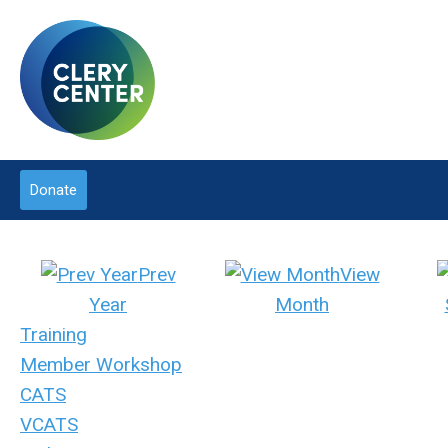
Donate
Prev
View
Year
Month
Training
Member Workshop
CATS
VCATS