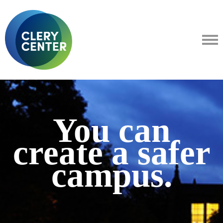
You can
create a safer
campus.