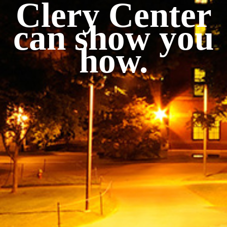
Clery Center
can show you
how.