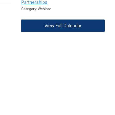
Partnerships
Category: Webinar
View Full Calendar