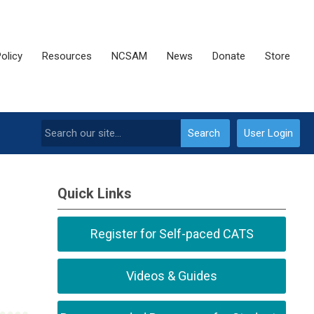
olicy
Resources
NCSAM
News
Donate
Store
Search
User Login
Quick Links
Register for Self-paced CATS
Videos & Guides