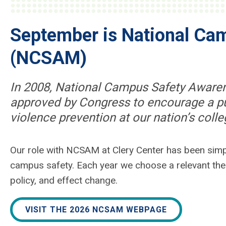
September is National Ca
(NCSAM)
In 2008, National Campus Safety Awar
approved by Congress to encourage a pu
violence prevention at our nation’s colle
Our role with NCSAM at Clery Center has been sim
campus safety. Each year we choose a relevant them
policy, and effect change.
VISIT THE 2026 NCSAM WEBPAGE