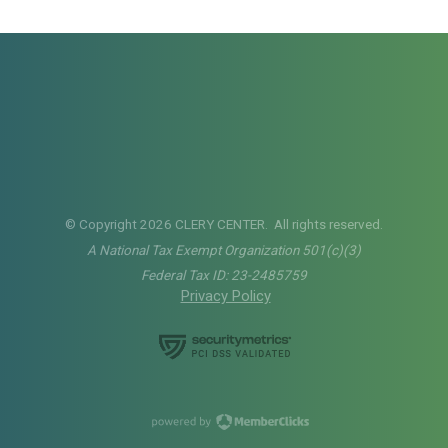
© Copyright 2026 CLERY CENTER. All rights reserved.
A National Tax Exempt Organization 501(c)(3)
Federal Tax ID: 23-2485759
Privacy Policy