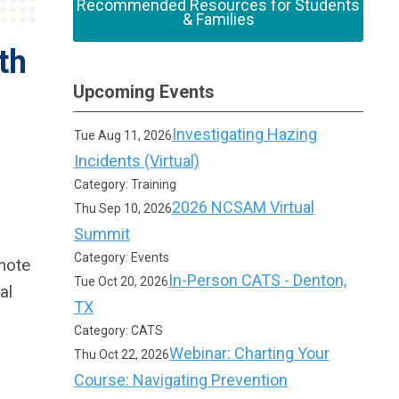
Recommended Resources for Students
& Families
th
Upcoming Events
Investigating Hazing
Tue Aug 11, 2026
Incidents (Virtual)
Category: Training
2026 NCSAM Virtual
Thu Sep 10, 2026
Summit
Category: Events
mote
In-Person CATS - Denton,
Tue Oct 20, 2026
al
TX
Category: CATS
Webinar: Charting Your
Thu Oct 22, 2026
Course: Navigating Prevention