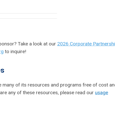
sponsor?
Take a look at our
2026 Corporate Partnersh
rg
to inquire!
es
ake many of its resources and programs free of cost a
 share any of these resources, please read our
usage