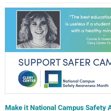
Make it National Campus Safety A