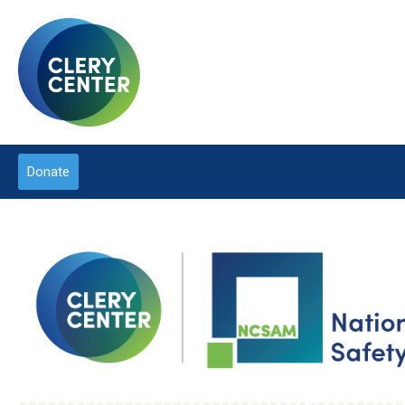
Donate