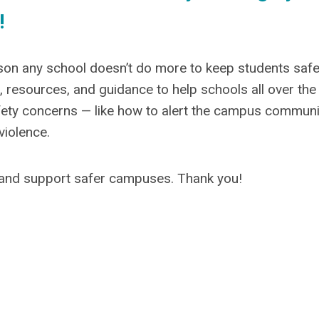
!
eason any school doesn’t do more to keep students safe
 resources, and guidance to help schools all over the
fety concerns — like how to alert the campus communi
violence.
and support safer campuses. Thank you!