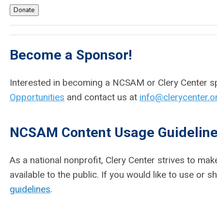
Donate
Become a Sponsor!
Interested in becoming a NCSAM or Clery Center 
Opportunities
and
contact us at
info@clerycenter.o
NCSAM Content Usage Guidelin
As a national nonprofit, Clery Center strives to m
available to the public. If you would like to use or
guidelines
.