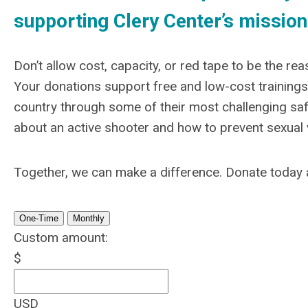
supporting Clery Center’s mission
Don’t allow cost, capacity, or red tape to be the r
Your donations support free and low-cost trainings,
country through some of their most challenging sa
about an active shooter and how to prevent sexual 
Together, we can make a difference.
Donate today 
One-Time
Monthly
Custom amount:
$
USD