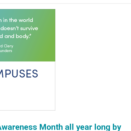
wareness Month all year long by