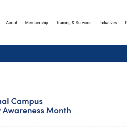
About
Membership
Training & Services
Initiatives
P