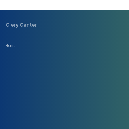
Clery Center
Home