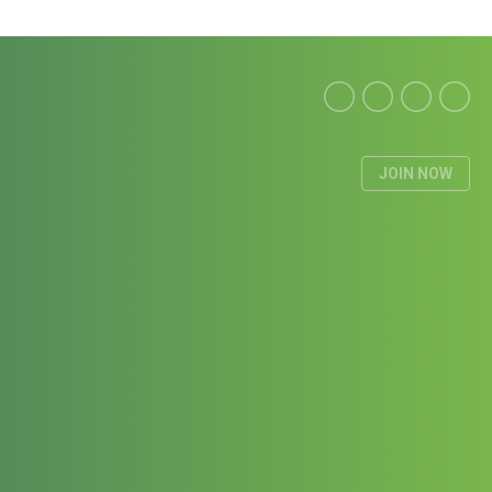
JOIN NOW