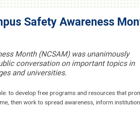
mpus Safety Awareness Mon
eness Month (NCSAM) was unanimously
blic conversation on important topics in
ges and universities.
ple: to develop free programs and resources that pro
e, then work to spread awareness, inform institution