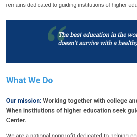
remains dedicated to guiding institutions of higher e
What We Do
Our mission:
Working together with college an
When institutions of higher education seek gui
Center.
We are a national nonprofit dedicated to helping col