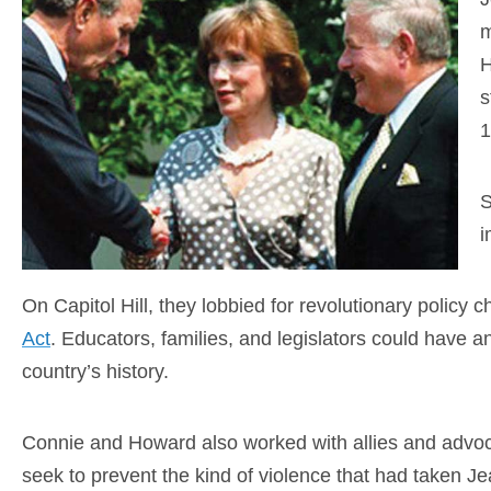
m
H
s
1
S
i
On Capitol Hill, they lobbied for revolutionary policy
Act
. Educators, families, and legislators could have a
country’s history.
Connie and Howard also worked with allies and advoca
seek to prevent the kind of violence that had taken J