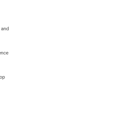
s and
ence
lop