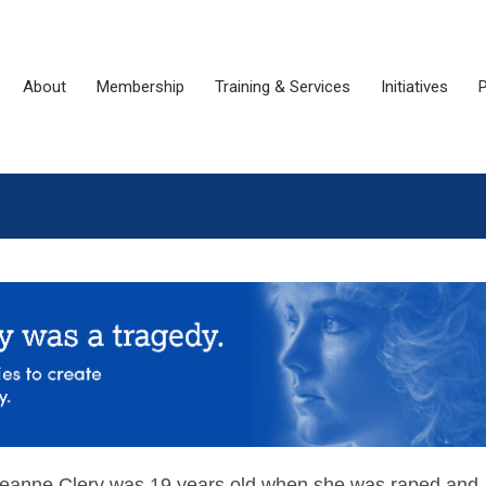
About
Membership
Training & Services
Initiatives
P
eanne Clery was 19 years old when she was raped and