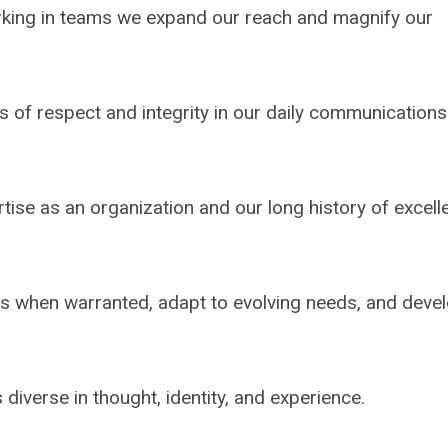
rking in teams we expand our reach and magnify our
s of respect and integrity in our daily communication
tise as an organization and our long history of excell
s when warranted, adapt to evolving needs, and deve
 diverse in thought, identity, and experience.