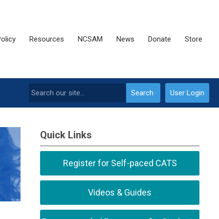
olicy
Resources
NCSAM
News
Donate
Store
Search
User Login
Quick Links
Register for Self-paced CATS
Videos & Guides