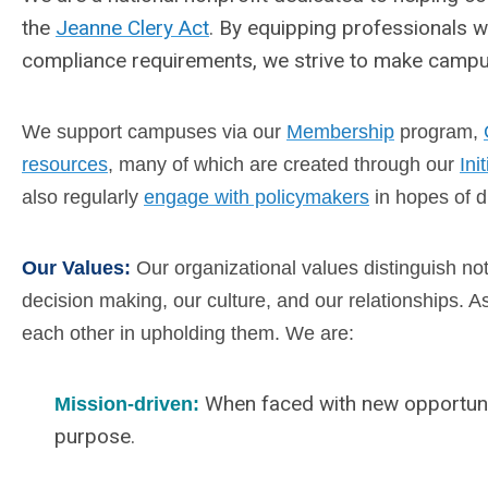
the
Jeanne Clery Act
. By equipping professionals w
compliance requirements, we strive to make campus 
We support campuses via our
Membership
program,
resources
, many of which are created through our
Ini
also regularly
engage with policymakers
in hopes of d
Our Values:
Our organizational values distinguish no
decision making, our culture, and our relationships. 
each other in upholding them.
We are:
When faced with new opportuni
Mission-driven:
purpose.