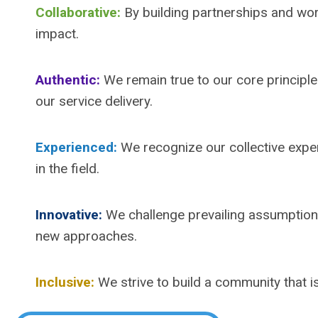
Collaborative:
By building partnerships and wo
impact.
Authentic:
We remain true to our core principle
our service delivery.
Experienced:
We recognize our collective exper
in the field.
Innovative:
We challenge prevailing assumption
new approaches.
Inclusive:
We strive to build a community that is