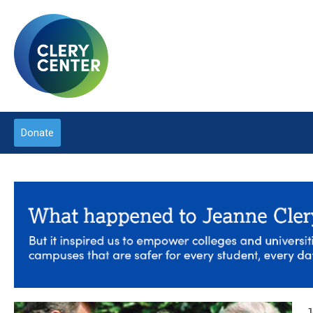
Donate
J