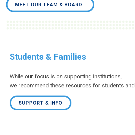
MEET OUR TEAM & BOARD
Students & Families
While our focus is on supporting institutions,
we
recommend these resources for students and 
SUPPORT & INFO