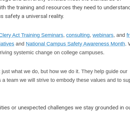
ith the training and resources they need to understan
safety a universal reality.
Clery Act Training Seminars
,
consulting
,
webinars
, and
f
tiatives
and
National Campus Safety Awareness Month
.
riving systemic change on college campuses.
t just what we do, but how we do it. They help guide our
As a team we will strive to embody these values and to su
ties or unexpected challenges we stay grounded in o