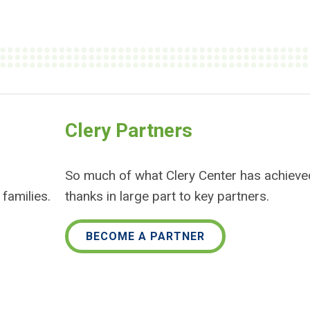
Clery Partners
So much of what Clery Center has achieve
families.
thanks in large part to key partners.
BECOME A PARTNER