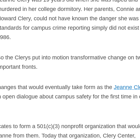
urdered in her college dormitory. Her parents, Connie a
oward Clery, could not have known the danger she was 
tandards for campus crime reporting simply did not exist
986.
o the Clerys put into motion transformative change on t
mportant fronts.
 changes that would eventually take form as the
Jeanne Cl
n open dialogue about campus safety for the first time in 
tes to form a 501(c)(3) nonprofit organization that woul
eanne from them. Today that organization, Clery Center,