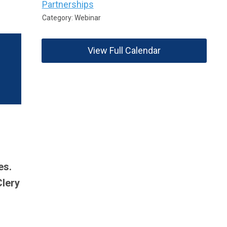
Partnerships
Category: Webinar
View Full Calendar
es.
Clery