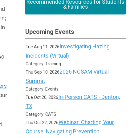
Recommended Resources for Students
& Families
nd
in;
 in
Upcoming Events
Investigating Hazing
Tue Aug 11, 2026
Incidents (Virtual)
wo
Category: Training
2026 NCSAM Virtual
Thu Sep 10, 2026
Summit
ery
Category: Events
our
In-Person CATS - Denton,
Tue Oct 20, 2026
TX
Category: CATS
Webinar: Charting Your
Thu Oct 22, 2026
d
Course: Navigating Prevention