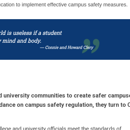
ducation to implement effective campus safety measures.
d university communities to create safer campus
dance on campus safety regulation, they turn to 
lege and university officials meet the standards of