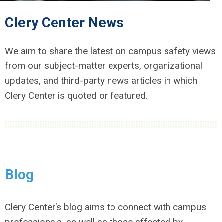
Clery Center News
We aim to share the latest on campus safety views
from our subject-matter experts, organizational
updates, and third-party news articles in which
Clery Center is quoted or featured.
Blog
Clery Center’s blog aims to connect with campus
professionals, as well as those affected by