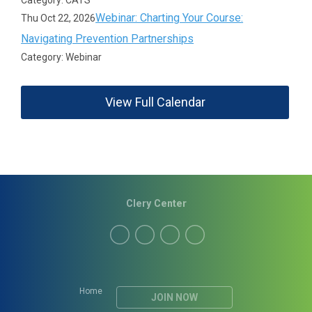
Category: CATS
Webinar: Charting Your Course:
Thu Oct 22, 2026
Navigating Prevention Partnerships
Category: Webinar
View Full Calendar
Clery Center
Home
JOIN NOW