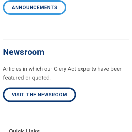
ANNOUNCEMENTS
Newsroom
Articles in which our Clery Act experts have been
featured or quoted.
VISIT THE NEWSROOM
Quick Links