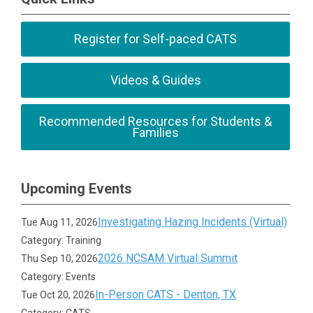
Register for Self-paced CATS
Videos & Guides
Recommended Resources for Students &
Families
Upcoming Events
Investigating Hazing Incidents (Virtual)
Tue Aug 11, 2026
Category: Training
2026 NCSAM Virtual Summit
Thu Sep 10, 2026
Category: Events
In-Person CATS - Denton, TX
Tue Oct 20, 2026