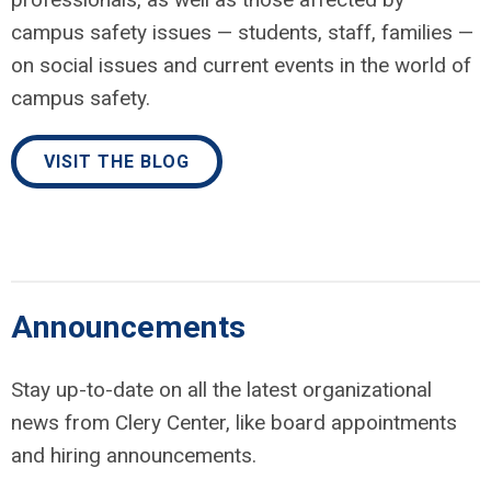
campus safety issues — students, staff, families —
on social issues and current events in the world of
campus safety.
VISIT THE BLOG
Announcements
Stay up-to-date on all the latest organizational
news from Clery Center, like board appointments
and hiring announcements.