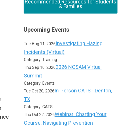
Recommended Resources for Students
& Families
Upcoming Events
Investigating Hazing
Tue Aug 11, 2026
Incidents (Virtual)
Category: Training
2026 NCSAM Virtual
Thu Sep 10, 2026
Summit
Category: Events
o
In-Person CATS - Denton,
Tue Oct 20, 2026
a
TX
Category: CATS
s
Webinar: Charting Your
Thu Oct 22, 2026
ance
Course: Navigating Prevention