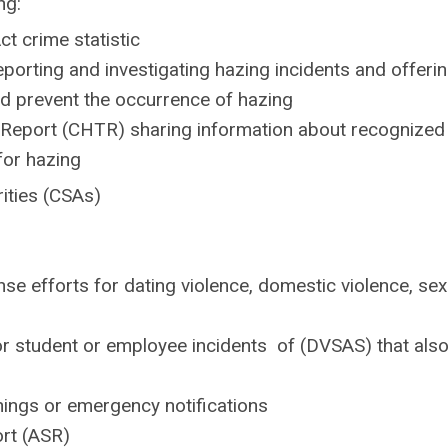
ng:
ct crime statistic
porting and investigating hazing incidents and offeri
d prevent the occurrence of hazing
Report (CHTR) sharing information about recognized
for hazing
rities (CSAs)
 efforts for dating violence, domestic violence, sex
r student or employee incidents of (DVSAS) that als
nings or emergency notifications
ort (ASR)