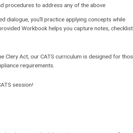
and procedures to address any of the above
ted dialogue, you’ll practice applying concepts while
 provided Workbook helps you capture notes, checklist
he Clery Act, our CATS curriculum is designed for tho
mpliance requirements.
 CATS session!