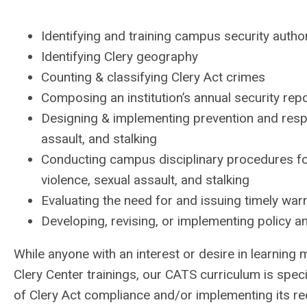
Identifying and training campus security autho
Identifying Clery geography
Counting & classifying Clery Act crimes
Composing an institution’s annual security rep
Designing & implementing prevention and respo
assault, and stalking
Conducting campus disciplinary procedures fo
violence, sexual assault, and stalking
Evaluating the need for and issuing timely war
Developing, revising, or implementing policy 
While anyone with an interest or desire in learning m
Clery Center trainings, our CATS curriculum is speci
of Clery Act compliance and/or implementing its r