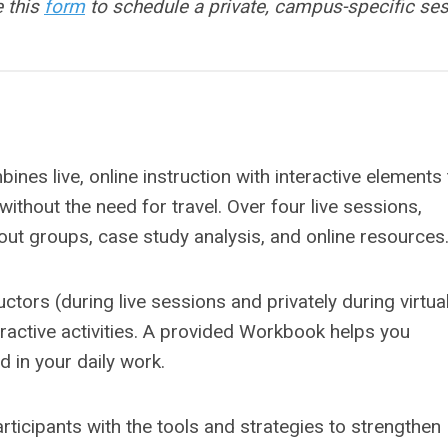
e this
form
to schedule a private, campus-specific se
nes live, online instruction with interactive elements 
ithout the need for travel. Over four live sessions,
out groups, case study analysis, and online resources
uctors (during live sessions and privately during virtua
eractive activities. A provided Workbook helps you
 in your daily work.
rticipants with the tools and strategies to strengthen