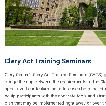
Clery Act Training Seminars
Clery Center’s Clery Act Training Seminars (CATS) 
bridge the gap between the requirements of the Cler
specialized curriculum that addresses both the lette
equip participants with the concrete tools and stra
plan that may be implemented right away or over ti