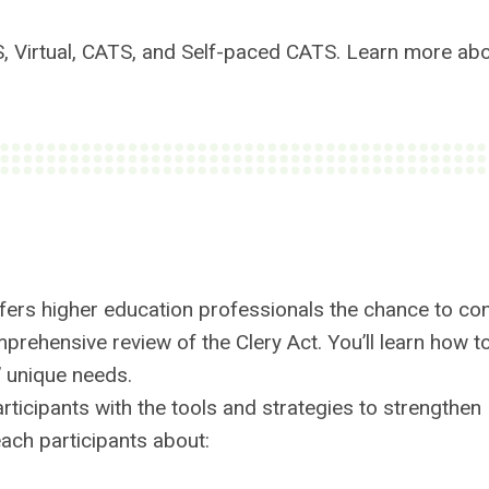
S, Virtual, CATS, and Self-paced CATS. Learn more ab
fers higher education professionals the chance to co
prehensive review of the Clery Act. You’ll learn how t
’ unique needs.
rticipants with the tools and strategies to strengthen
ach participants about: