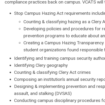
compliance practices back on campus.
VCATS will t
Stop Campus Hazing Act requirements includi
Counting & classifying hazing as a Clery A
Developing policies and procedures for re
prevention programs to educate about an
Creating a Campus Hazing Transparency 
student organizations found responsible 
Identifying and training campus security autho
Identifying Clery geography
Counting & classifying Clery Act crimes
Composing an institution’s annual security rep
Designing & implementing prevention and respo
assault, and stalking (DVSAS)
Conducting campus disciplinary procedures f