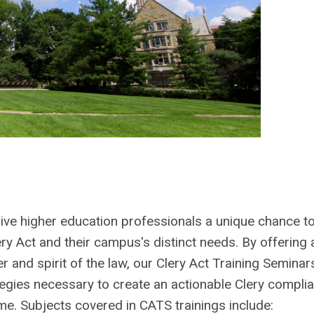
give higher education professionals a unique chance t
y Act and their campus's distinct needs. By offering 
r and spirit of the law, our Clery Act Training Seminar
tegies necessary to create an actionable Clery compli
me. Subjects covered in CATS trainings include: