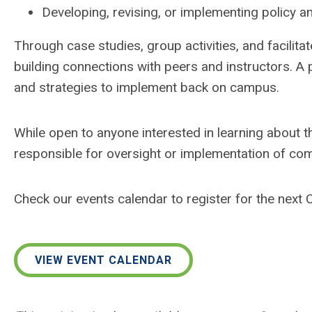
Developing, revising, or implementing policy 
Through case studies, group activities, and facilita
building connections with peers and instructors. A
and strategies to implement back on campus.
While open to anyone interested in learning about t
responsible for oversight or implementation of co
Check our events calendar to register for the next
VIEW EVENT CALENDAR