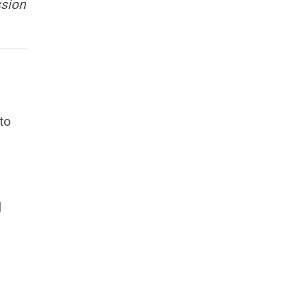
ssion
to
.
l