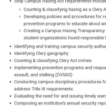
Stop Campus Hazing Act requirements includi
Counting & classifying hazing as a Clery A
Developing policies and procedures for re
prevention programs to educate about an
Creating a Campus Hazing Transparency 
student organizations found responsible 
Identifying and training campus security autho
Identifying Clery geography
Counting & classifying Clery Act crimes
Implementing prevention programs and response
assault, and stalking (DVSAS)
Conducting campus disciplinary procedures fo
address Title IX requirements
Evaluating the need for and issuing timely war
Composing an institution’s annual security rep