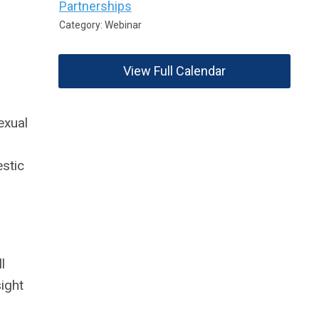
Partnerships
Category: Webinar
View Full Calendar
exual
stic
l
sight