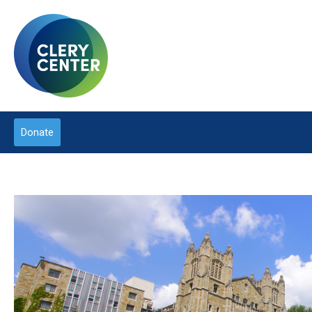
Donate