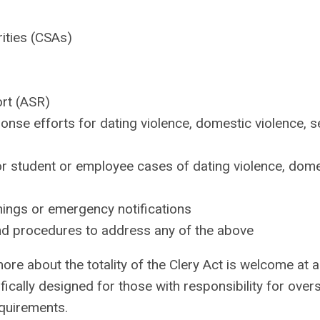
rities (CSAs)
ort (ASR)
nse efforts for dating violence, domestic violence, s
r student or employee cases of dating violence, dome
nings or emergency notifications
and procedures to address any of the above
ore about the totality of the Clery Act is welcome at al
fically designed for those with responsibility for over
equirements.