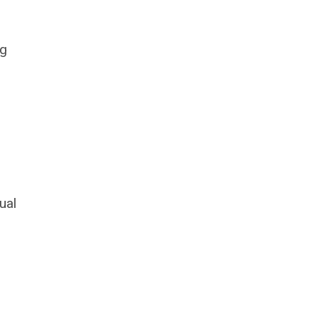
ng
ual
o