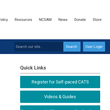
olicy
Resources
NCSAM
News
Donate
Store
Search
User Login
Quick Links
Register for Self-paced CATS
Videos & Guides