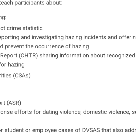
each participants about:
ng:
ct crime statistic
porting and investigating hazing incidents and offeri
d prevent the occurrence of hazing
Report (CHTR) sharing information about recognized
for hazing
rities (CSAs)
ort (ASR)
nse efforts for dating violence, domestic violence, s
or student or employee cases of DVSAS that also add