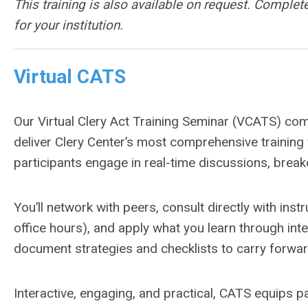
This training is also available on request. Complet
for your institution.
Virtual CATS
Our Virtual Clery Act Training Seminar (VCATS) combi
deliver Clery Center’s most comprehensive training w
participants engage in real-time discussions, break
You’ll network with peers, consult directly with instr
office hours), and apply what you learn through int
document strategies and checklists to carry forward
Interactive, engaging, and practical, CATS equips pa