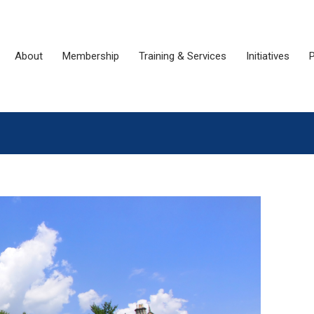
About
Membership
Training & Services
Initiatives
P