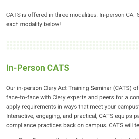
CATS is offered in three modalities: In-person CAT
each modality below!
In-Person CATS
Our in-person Clery Act Training Seminar (CATS) of
face-to-face with Clery experts and peers for a com
apply requirements in ways that meet your campus
Interactive, engaging, and practical, CATS equips pa
compliance practices back on campus. CATS will te