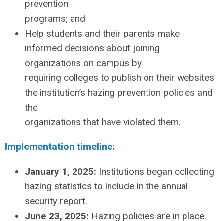
prevention
programs; and
Help students and their parents make
informed decisions about joining
organizations on campus by
requiring colleges to publish on their websites
the institution’s hazing prevention policies and
the
organizations that have violated them.
Implementation timeline:
January 1, 2025:
Institutions began collecting
hazing statistics to include in the annual
security report.
June 23, 2025:
Hazing policies are in place.