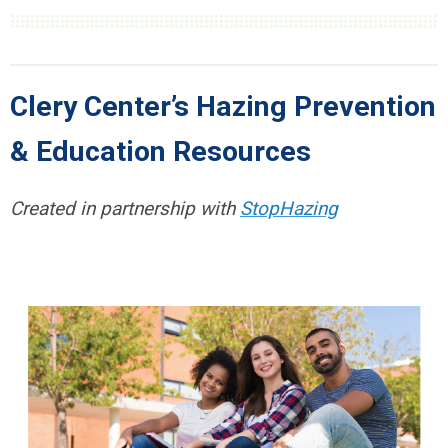
Clery Center’s Hazing Prevention
& Education Resources
Created in partnership with
StopHazing