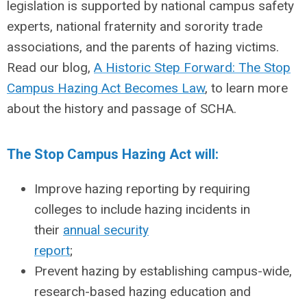
legislation is supported by national campus safety
experts, national fraternity and sorority trade
associations, and the parents of hazing victims.
Read our blog,
A Historic Step Forward: The Stop
Campus Hazing Act Becomes Law
, to learn more
about the history and passage of SCHA.
The Stop Campus Hazing Act will:
Improve hazing reporting by requiring
colleges to include hazing incidents in
their
annual security
report
;
Prevent hazing by establishing campus-wide,
research-based hazing education and