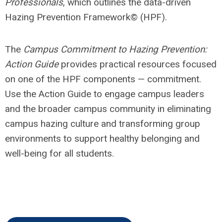
Professionals
, which outlines the data-driven
Hazing Prevention Framework
©
(HPF).
The
Campus Commitment to Hazing Prevention:
Action Guide
provides practical resources focused
on one of the HPF components —
commitment
.
Use the Action Guide to engage campus leaders
and the broader campus community in eliminating
campus hazing culture and transforming group
environments to support healthy belonging and
well-being for all students.