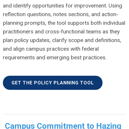
and identify opportunities for improvement. Using
reflection questions, notes sections, and action-
planning prompts, the tool supports both individual
practitioners and cross-functional teams as they
plan policy updates, clarify scope and definitions,
and align campus practices with federal
requirements and emerging best practices.
GET THE POLICY PLANNING TOOL
Campus Commitment to Hazing