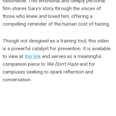
nationwide. This emotional and deeply personal
film shares Gary’s story through the voices of
those who knew and loved him, offering a
compelling reminder of the human cost of hazing.
Though not designed as a training tool, this video
is a powerful catalyst for prevention. It is available
to view at
this link
and serves as a meaningful
companion piece to
We Don’t Haze
and for
campuses seeking to spark reflection and
conversation.