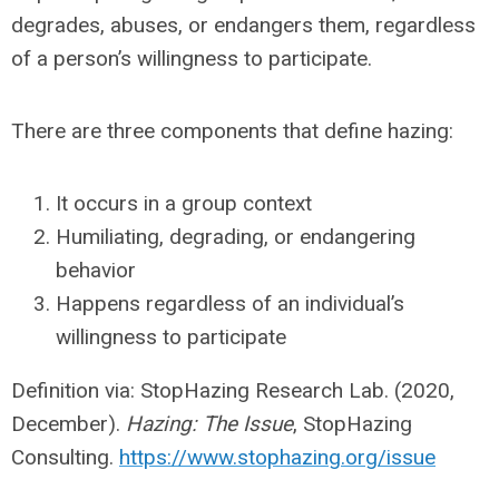
degrades, abuses, or endangers them, regardless
of a person’s willingness to participate.
There are three components that define hazing:
It occurs in a group context
Humiliating, degrading, or endangering
behavior
Happens regardless of an individual’s
willingness to participate
Definition via: StopHazing Research Lab. (2020,
December).
Hazing: The Issue
, StopHazing
Consulting.
https://www.stophazing.org/issue