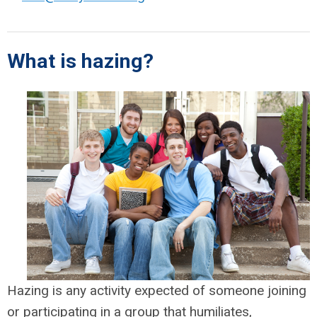
What is hazing?
Hazing is any activity expected of someone joining
or participating in a group that humiliates,