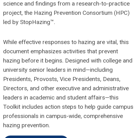
science and findings from a research-to-practice
project, the Hazing Prevention Consortium (HPC)
led by StopHazing™.
While effective responses to hazing are vital, this
document emphasizes activities that prevent
hazing before it begins. Designed with college and
university senior leaders in mind—including
Presidents, Provosts, Vice Presidents, Deans,
Directors, and other executive and administrative
leaders in academic and student affairs—this
Toolkit includes action steps to help guide campus
professionals in campus-wide, comprehensive
hazing prevention.