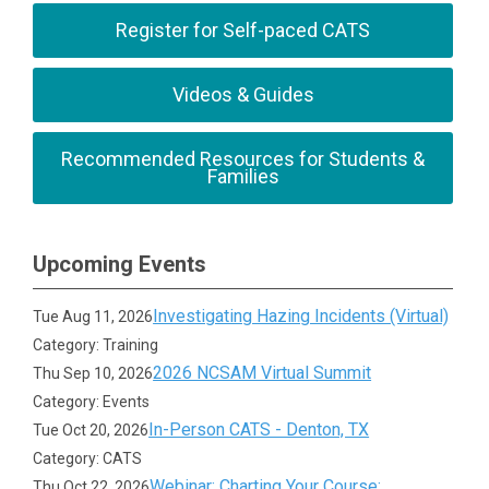
Register for Self-paced CATS
Videos & Guides
Recommended Resources for Students &
Families
Upcoming Events
Investigating Hazing Incidents (Virtual)
Tue Aug 11, 2026
Category: Training
2026 NCSAM Virtual Summit
Thu Sep 10, 2026
Category: Events
In-Person CATS - Denton, TX
Tue Oct 20, 2026
Category: CATS
Webinar: Charting Your Course:
Thu Oct 22, 2026