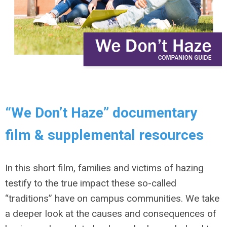
“We Don’t Haze” documentary
film & supplemental resources
In this short film, families and victims of hazing
testify to the true impact these so-called
“traditions” have on campus communities. We take
a deeper look at the causes and consequences of