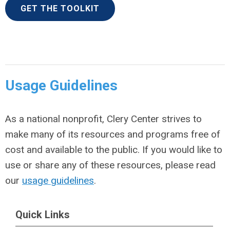
GET THE TOOLKIT
Usage Guidelines
As a national nonprofit, Clery Center strives to
make many of its resources and programs free of
cost and available to the public. If you would like to
use or share any of these resources, please read
our
usage guidelines
.
Quick Links