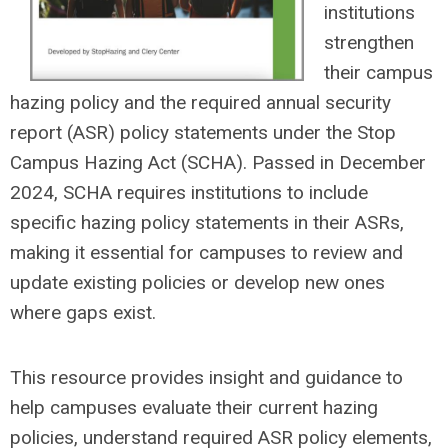
institutions
strengthen
their campus
hazing policy and the required annual security
report (ASR) policy statements under the Stop
Campus Hazing Act (SCHA). Passed in December
2024, SCHA requires institutions to include
specific hazing policy statements in their ASRs,
making it essential for campuses to review and
update existing policies or develop new ones
where gaps exist.
This resource provides insight and guidance to
help campuses evaluate their current hazing
policies, understand required ASR policy elements,