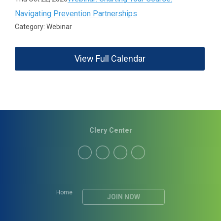
Navigating Prevention Partnerships
Category: Webinar
View Full Calendar
Clery Center
Home
JOIN NOW