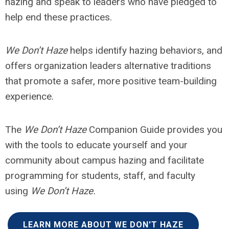
hazing and speak to leaders who have pledged to
help end these practices.
We Don’t Haze
helps identify hazing behaviors, and
offers organization leaders alternative traditions
that promote a safer, more positive team-building
experience.
The
We Don’t Haze
Companion Guide provides you
with the tools to educate yourself and your
community about campus hazing and facilitate
programming for students, staff, and faculty
using
We Don’t Haze.
LEARN MORE ABOUT WE DON'T HAZE