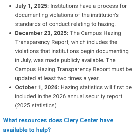
July 1, 2025:
Institutions have a process for
documenting violations of the institution’s
standards of conduct relating to hazing.
December 23, 2025:
The Campus Hazing
Transparency Report, which includes the
violations that institutions begin documenting
in July, was made publicly available. The
Campus Hazing Transparency Report must be
updated at least two times a year.
October 1, 2026:
Hazing statistics will first be
included in the 2026 annual security report
(2025 statistics).
What resources does Clery Center have
available to help?