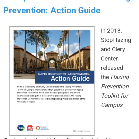
Prevention: Action Guide
In 2018,
StopHazing
and Clery
Center
released
the
Hazing
Prevention
Toolkit for
Campus