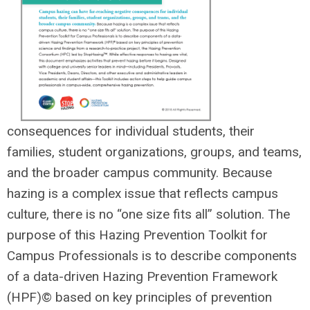
consequences for individual students, their
families, student organizations, groups, and teams,
and the broader campus community. Because
hazing is a complex issue that reflects campus
culture, there is no “one size fits all” solution. The
purpose of this Hazing Prevention Toolkit for
Campus Professionals is to describe components
of a data-driven Hazing Prevention Framework
(HPF)
©
based on key principles of prevention