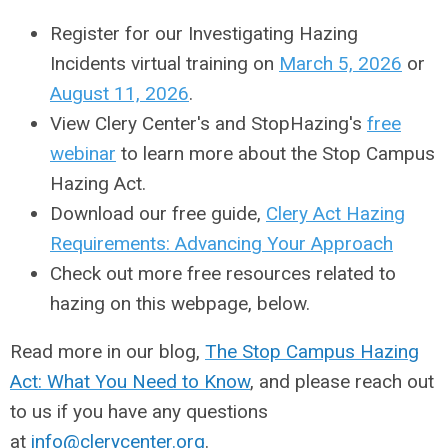
Register for our Investigating Hazing
Incidents virtual training on
March 5, 2026
or
August 11, 2026
.
View Clery Center's and StopHazing's
free
webinar
to learn more about the Stop Campus
Hazing Act.
Download our free guide,
Clery Act Hazing
Requirements: Advancing Your Approach
Check out more free resources related to
hazing on this webpage, below.
Read more in our blog,
The Stop Campus Hazing
Act: What You Need to Know
, and please reach out
to us if you have any questions
at
info@clerycenter.org
.