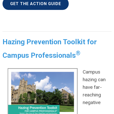
GET THE ACTION GUIDE
Hazing Prevention Toolkit for
®
Campus Professionals
Campus
hazing can
have far-
reaching
negative