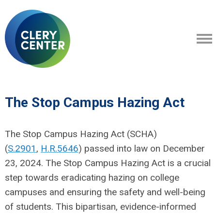
The Stop Campus Hazing Act
The Stop Campus Hazing Act (SCHA)
(
S.2901
,
H.R.5646
) passed into law on December
23, 2024. The Stop Campus Hazing Act is a crucial
step towards eradicating hazing on college
campuses and ensuring the safety and well-being
of students.
This bipartisan, evidence-informed