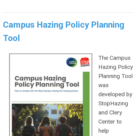
Campus Hazing Policy Planning
Tool
The Campus
Hazing Policy
Planning Tool
was
developed by
StopHazing
and Clery
Center to
help