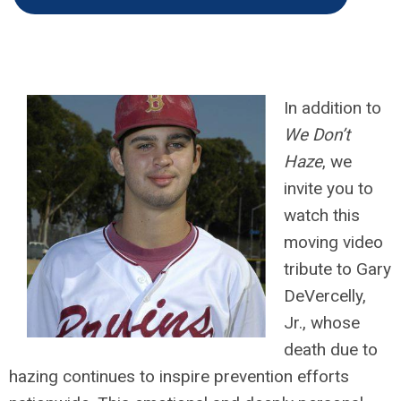
In addition to
We Don’t
Haze
, we
invite you to
watch this
moving video
tribute to Gary
DeVercelly,
Jr., whose
death due to
hazing continues to inspire prevention efforts