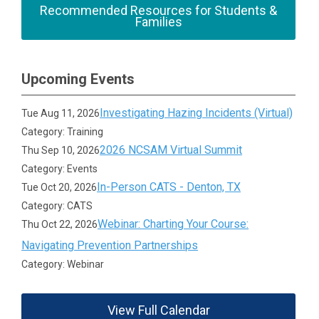
Recommended Resources for Students &
Families
Upcoming Events
Investigating Hazing Incidents (Virtual)
Tue Aug 11, 2026
Category: Training
2026 NCSAM Virtual Summit
Thu Sep 10, 2026
Category: Events
In-Person CATS - Denton, TX
Tue Oct 20, 2026
Category: CATS
Webinar: Charting Your Course:
Thu Oct 22, 2026
Navigating Prevention Partnerships
Category: Webinar
View Full Calendar