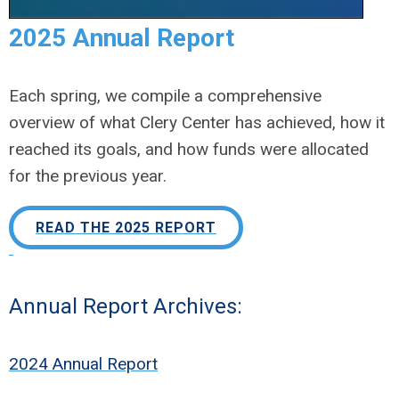
2025 Annual Report
Each spring, we compile a comprehensive
overview of what Clery Center has achieved, how it
reached its goals, and how funds were allocated
for the previous year.
READ THE 2025 REPORT
Annual Report Archives:
2024 Annual Report