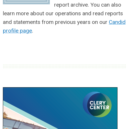
report archive. You can also
learn more about our operations and read reports
and statements from previous years on our
Candid
profile page
.