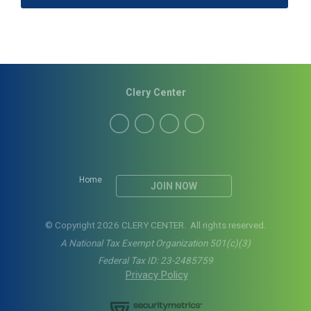
Clery Center
Home
JOIN NOW
© Copyright 2026 CLERY CENTER. All rights reserved.
A National Tax Exempt Organization 501(c)(3)
Federal Tax ID: 23-2485759
Privacy Policy