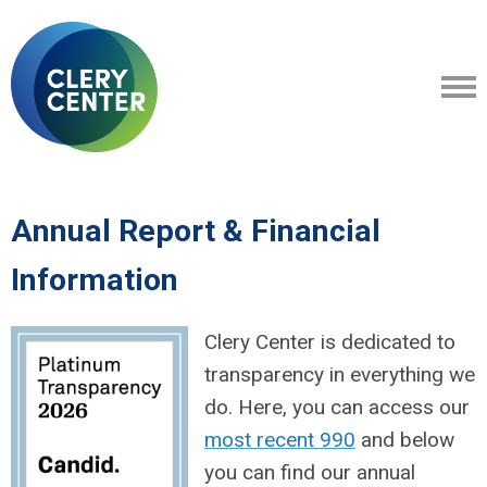
Annual Report & Financial
Information
Clery Center is dedicated to
transparency in everything we
do. Here, you can access our
most recent 990
and below
you can find our annual