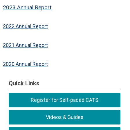
2023 Annual Report
2022 Annual Report
2021 Annual Report
2020 Annual Report
Quick Links
Register for Self-paced CATS
Videos & Guides