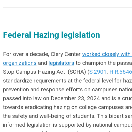
Federal Hazing legislation
For over a decade, Clery Center
worked closely with
organizations
and
legislators
to champion the passa
Stop Campus Hazing Act
(SCHA) (
S.2901
,
H.R.564
standardize requirements at the federal level for ha
prevention and response efforts on campuses nati
passed into law on December 23, 2024 and is a cruc
towards eradicating hazing on college campuses an
the safety and well-being of students.
This bipartisa
informed legislation is supported by national campu