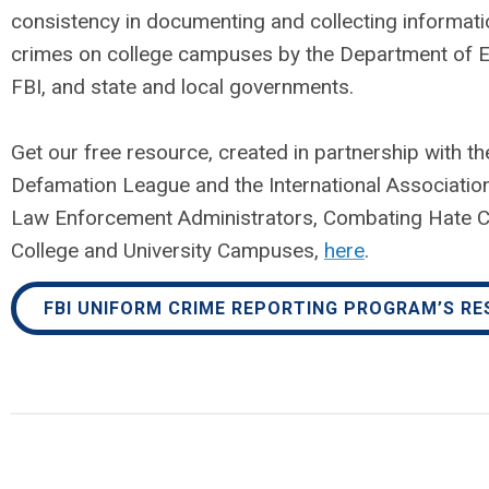
consistency in documenting and collecting informati
crimes on college campuses by the Department of E
FBI, and state and local governments.
Get our free resource, created in partnership with th
Defamation League and the International Associati
Law Enforcement Administrators, Combating Hate 
College and University Campuses,
here
.
FBI UNIFORM CRIME REPORTING PROGRAM’S R