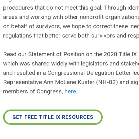
procedures that do not meet this goal. Through ident
areas and working with other nonprofit organization
on behalf of survivors, we hope to correct these ineq
regulations that better serve both survivors and res
Read our Statement of Position on the 2020 Title IX 
which was shared widely with legislators and stakeho
and resulted in a Congressional Delegation Letter le
Representative Ann McLane Kuster (NH-02) and sig
members of Congress,
here
.
GET FREE TITLE IX RESOURCES