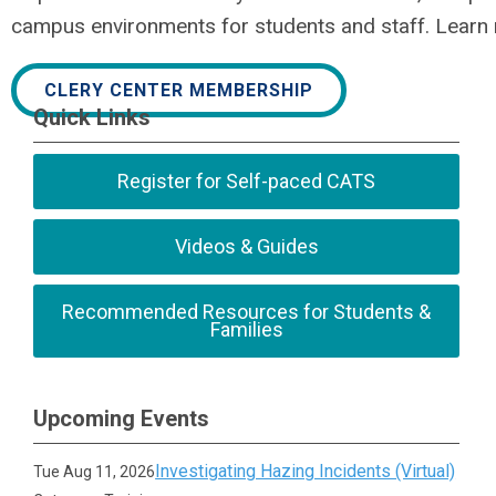
campus environments for students and staff. Learn
CLERY CENTER MEMBERSHIP
Quick Links
Register for Self-paced CATS
Videos & Guides
Recommended Resources for Students &
Families
Upcoming Events
Investigating Hazing Incidents (Virtual)
Tue Aug 11, 2026