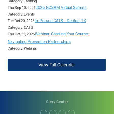
Category: Training
2026 NCSAM Virtual Summit
Thu Sep 10, 2026
Category: Events
In-Person CATS - Denton, TX
Tue Oct 20, 2026
Category: CATS
Webinar: Charting Your Course:
Thu Oct 22, 2026
Navigating Prevention Partnerships
Category: Webinar
View Full Calendar
Clery Center