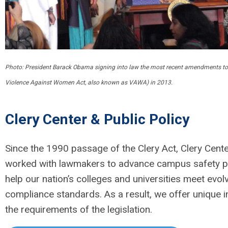
Photo: President Barack Obama signing into law the most recent amendments to t
Violence Against Women Act, also known as VAWA) in 2013.
Clery Center & Public Policy
Since the 1990 passage of the Clery Act, Clery Cent
worked with lawmakers to advance campus safety p
help our nation’s colleges and universities meet evol
compliance standards. As a result, we offer unique in
the requirements of the legislation.