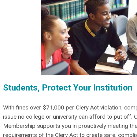
Students, Protect Your Institution
With fines over $71,000 per Clery Act violation, comp
issue no college or university can afford to put off.
C
Membership supports you in proactively meeting th
requirements of the Clery Act to create safe, compl