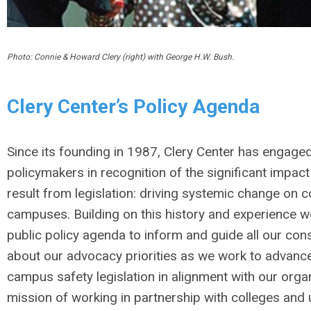
Photo: Connie & Howard Clery (right) with George H.W. Bush.
Clery Center’s Policy Agenda
Since its founding in 1987, Clery Center has engaged
policymakers in recognition of the significant impact
result from legislation: driving systemic change on c
campuses. Building on this history and experience w
public policy agenda to inform and guide all our cons
about our advocacy priorities as we work to advance
campus safety legislation in alignment with our orga
mission of working in partnership with colleges and u