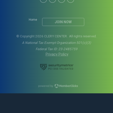
Home
JOIN NOW
© Copyright 2026 CLERY CENTER. All rights reserved.
A National Tax Exempt Organization 501(c)(3)
Federal Tax ID: 23-2485759
Privacy Policy