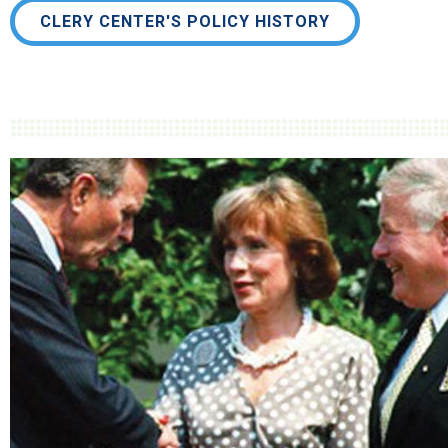
CLERY CENTER'S POLICY HISTORY