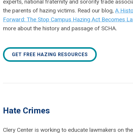
experts, national fraternity and sorority trade associ
the parents of hazing victims. Read our blog,
A Histo
Forward: The Stop Campus Hazing Act Becomes L
more about the history and passage of SCHA.
GET FREE HAZING RESOURCES
Hate Crimes
Clery Center is working to educate lawmakers on the