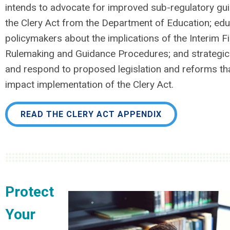
intends to advocate for improved sub-regulatory gu
the Clery Act from the Department of Education; ed
policymakers about the implications of the Interim Fi
Rulemaking and Guidance Procedures; and strategica
and respond to proposed legislation and reforms tha
impact implementation of the Clery Act.
READ THE CLERY ACT APPENDIX
Protect
Your