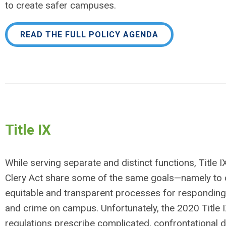
to create safer campuses.
READ THE FULL POLICY AGENDA
Title IX
While serving separate and distinct functions, Title I
Clery Act share some of the same goals—namely to 
equitable and transparent processes for responding
and crime on campus. Unfortunately, the 2020 Title 
regulations prescribe complicated, confrontational d