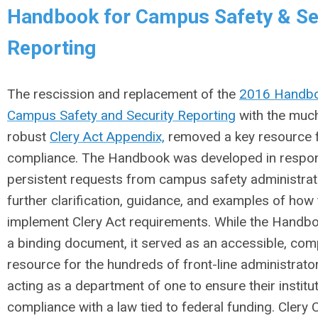
Handbook for Campus Safety & Se
Reporting
The rescission and replacement of the
2016 Handbo
Campus Safety and Security Reporting
with the much
robust
Clery Act Appendix,
removed a key resource f
compliance. The Handbook was developed in respo
persistent requests from campus safety administrat
further clarification, guidance, and examples of how
implement Clery Act requirements. While the Handb
a binding document, it served as an accessible, co
resource for the hundreds of front-line administrato
acting as a department of one to ensure their institut
compliance with a law tied to federal funding. Clery 