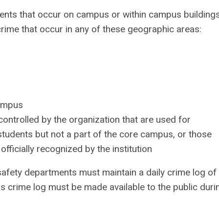
o events that occur on campus or within campus building
 crime that occur in any of these geographic areas:
campus
ntrolled by the organization that are used for
tudents but not a part of the core campus, or those
fficially recognized by the institution
fety departments must maintain a daily crime log of 
This crime log must be made available to the public duri