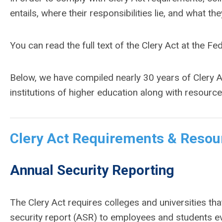
entails, where their responsibilities lie, and what t
You can read the full text of the Clery Act at the Fe
Below, we have compiled nearly 30 years of Clery A
institutions of higher education along with resour
Clery Act Requirements & Resou
Annual Security Reporting
The Clery Act requires colleges and universities tha
security report (ASR) to employees and students e