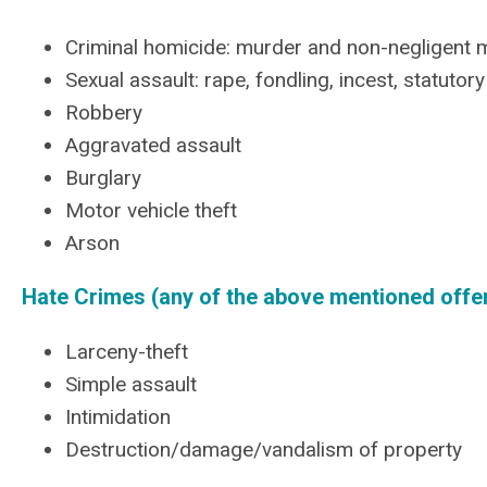
Criminal homicide: murder and non-negligent 
Sexual assault: rape, fondling, incest, statutor
Robbery
Aggravated assault
Burglary
Motor vehicle theft
Arson
Hate Crimes (any of the above mentioned offen
Larceny-theft
Simple assault
Intimidation
Destruction/damage/vandalism of property