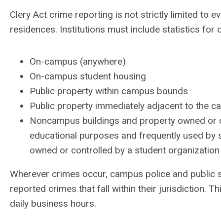
Clery Act crime reporting is not strictly limited t
residences. Institutions must include statistics for
On-campus (anywhere)
On-campus student housing
Public property within campus bounds
Public property immediately adjacent to the 
Noncampus buildings and property owned or co
educational purposes and frequently used by s
owned or controlled by a student organization o
Wherever crimes occur, campus police and public sa
reported crimes that fall within their jurisdiction. 
daily business hours.