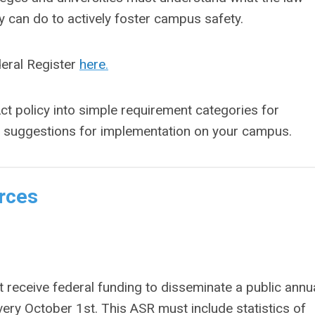
hey can do to actively foster campus safety.
deral Register
here
.
ct policy into simple requirement categories for
ce suggestions for implementation on your campus.
rces
t receive federal funding to disseminate a public annu
very October 1
st
. This ASR must include statistics of