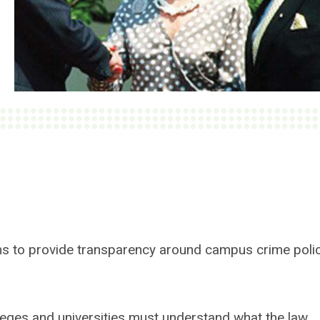
ims to provide transparency around campus crime poli
lleges and universities must understand what the law