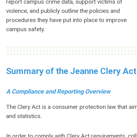
report campus crime data, support victims of
violence, and publicly outline the policies and
procedures they have put into place to improve
campus safety.
Summary of the Jeanne Clery Act
A Compliance and Reporting Overview
The Clery Act is a consumer protection law that a
and statistics.
In order to comply with Clery Act requirements, co