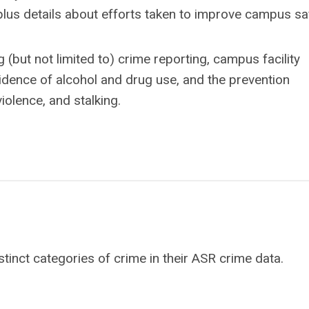
lus details about efforts taken to improve campus saf
(but not limited to) crime reporting, campus facility
cidence of alcohol and drug use, and the prevention
iolence, and stalking.
stinct categories of crime in their ASR crime data.