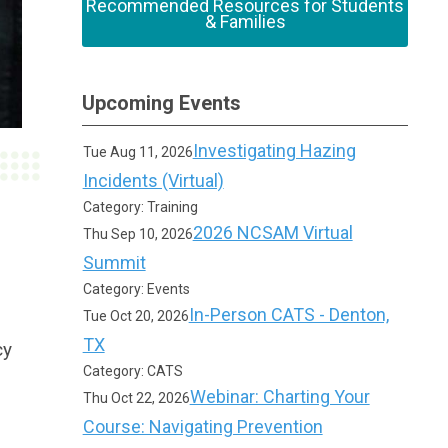
Recommended Resources for Students
& Families
Upcoming Events
Investigating Hazing
Tue Aug 11, 2026
Incidents (Virtual)
Category: Training
2026 NCSAM Virtual
Thu Sep 10, 2026
Summit
Category: Events
In-Person CATS - Denton,
Tue Oct 20, 2026
TX
cy
Category: CATS
Webinar: Charting Your
Thu Oct 22, 2026
Course: Navigating Prevention