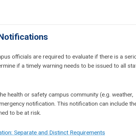
otifications
s officials are required to evaluate if there is a seri
ine if a timely warning needs to be issued to all sta
 the health or safety campus community (e.g. weather,
ergency notification. This notification can include th
ed to be at risk.
tion: Separate and Distinct Requirements