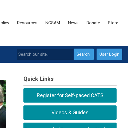
olicy
Resources
NCSAM
News
Donate
Store
Search
User Login
Quick Links
Register for Self-paced CATS
Videos & Guides