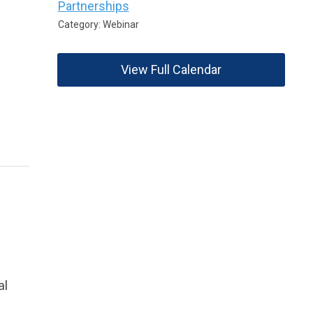
Partnerships
Category: Webinar
View Full Calendar
al