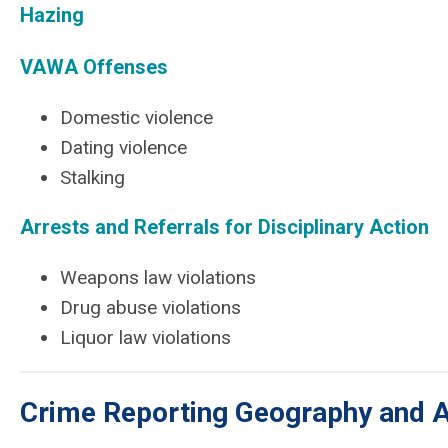
Hazing
VAWA Offenses
Domestic violence
Dating violence
Stalking
Arrests and Referrals for Disciplinary Action
Weapons law violations
Drug abuse violations
Liquor law violations
Crime Reporting Geography and Av