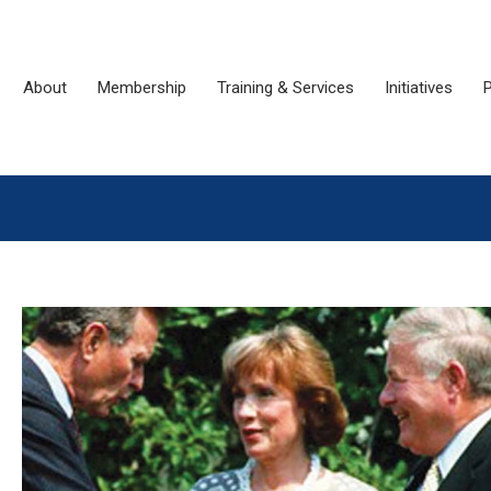
About
Membership
Training & Services
Initiatives
P