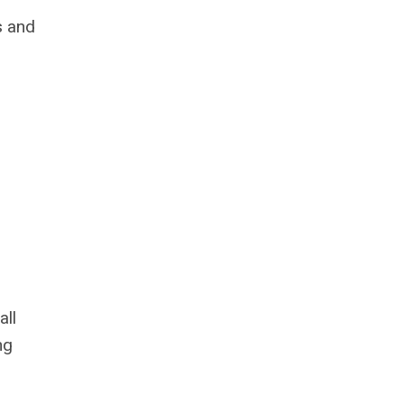
s and
all
ng