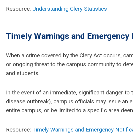
Resource:
Understanding Clery Statistics
Timely Warnings and Emergency N
When a crime covered by the Clery Act occurs, campu
or ongoing threat to the campus community to determ
and students.
In the event of an immediate, significant danger to
disease outbreak), campus officials may issue an em
entire campus, or be limited to a specific area deem
Resource:
Timely Warnings and Emergency Notifica