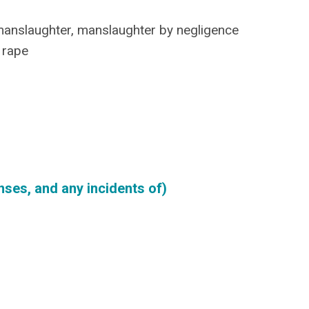
manslaughter, manslaughter by negligence
y rape
ses, and any incidents of)