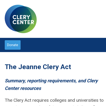
Donate
The Jeanne Clery Act
Summary, reporting requirements, and Clery
Center resources
The Clery Act requires colleges and universities to