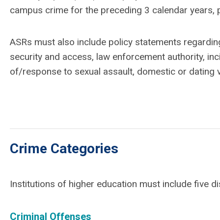
campus crime for the preceding 3 calendar years, p
ASRs must also include policy statements regarding 
security and access, law enforcement authority, in
of/response to sexual assault, domestic or dating v
Crime Categories
Institutions of higher education must include five di
Criminal Offenses