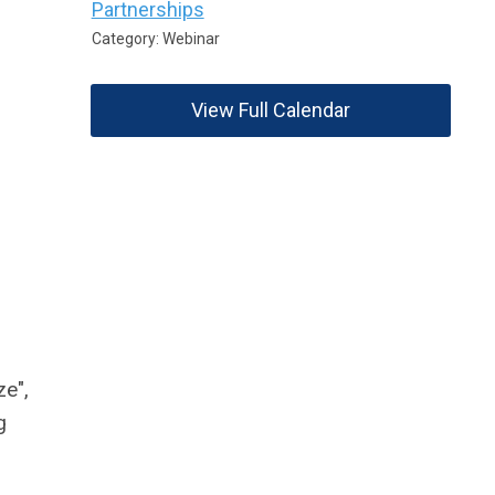
Partnerships
Category: Webinar
View Full Calendar
ze",
g