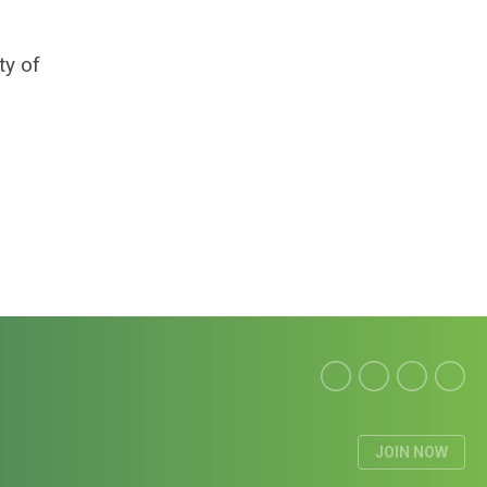
ty of
JOIN NOW