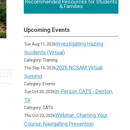
Recommended Resources for Students
& Families
Upcoming Events
Investigating Hazing
Tue Aug 11, 2026
Incidents (Virtual)
Category: Training
2026 NCSAM Virtual
Thu Sep 10, 2026
Summit
Category: Events
In-Person CATS - Denton,
Tue Oct 20, 2026
TX
Category: CATS
Webinar: Charting Your
Thu Oct 22, 2026
Course: Navigating Prevention