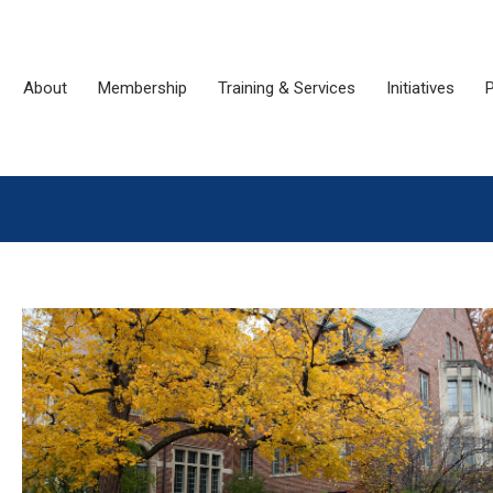
About
Membership
Training & Services
Initiatives
P