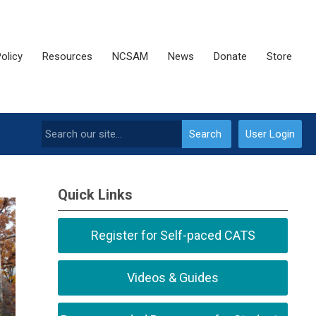
olicy
Resources
NCSAM
News
Donate
Store
Search
User Login
Quick Links
Register for Self-paced CATS
Videos & Guides