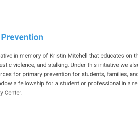
e Prevention
tiative in memory of Kristin Mitchell that educates on t
ic violence, and stalking. Under this initiative we als
es for primary prevention for students, families, an
ndow a fellowship for a student or professional in a re
ry Center.