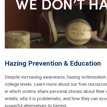
Hazing Prevention & Education
Despite increasing awareness, hazing victimization 
college levels. Learn more about our free resource
in which victims share personal stories about their
entails, why it is problematic, and how they can acc
powerful alternatives to hazing.