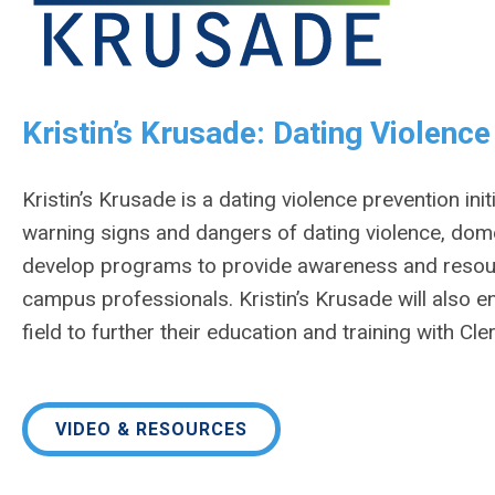
Kristin’s Krusade: Dating Violenc
Kristin’s Krusade is a dating violence prevention ini
warning signs and dangers of dating violence, domest
develop programs to provide awareness and resourc
campus professionals. Kristin’s Krusade will also e
field to further their education and training with Cle
VIDEO & RESOURCES