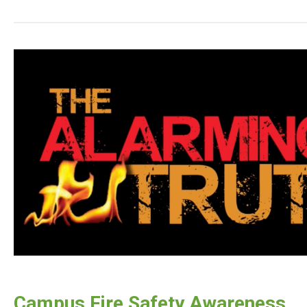
Campus Fire Safety Awareness