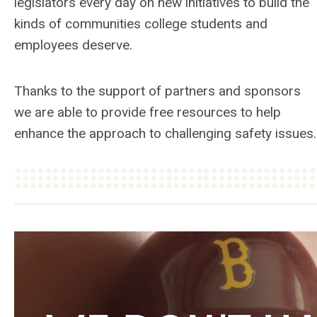
legislators every day on new initiatives to build the
kinds of communities college students and
employees deserve.
Thanks to the support of partners and sponsors
we are able to provide free resources to help
enhance the approach to challenging safety issues.