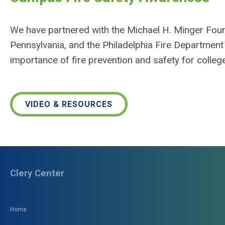
We have partnered with the Michael H. Minger Foun
Pennsylvania, and the Philadelphia Fire Department
importance of fire prevention and safety for college
VIDEO & RESOURCES
Clery Center
Home