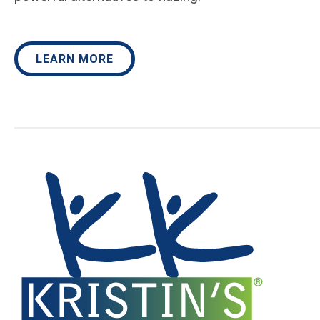
LEARN MORE