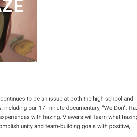
continues to be an issue at both the high school and
s, including our 17-minute documentary, "We Don't Ha
 experiences with hazing. Viewers will learn what hazin
omplish unity and team-building goals with positive,