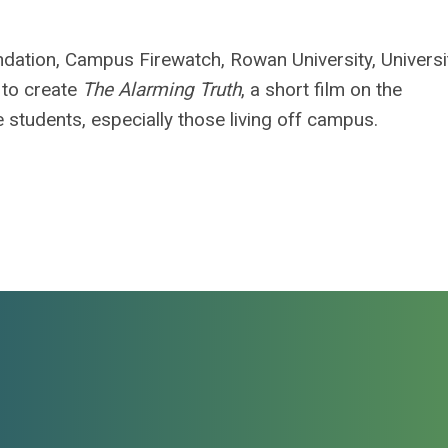
dation, Campus Firewatch, Rowan University, Universi
 to create
The Alarming Truth
, a short film on the
 students, especially those living off campus.