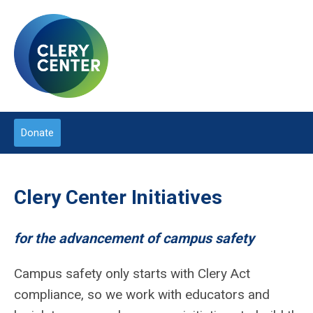
Donate
Clery Center Initiatives
for the advancement of campus safety
Campus safety only starts with Clery Act
compliance, so we work with educators and