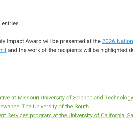
 entries
y Impact Award will be presented at the
2026 Nation
mit
and the work of the recipients will be highlighted d
tive at
Missouri University of Science and Technolog
t Sewanee: The University of the South
 Services program at the University of California, S