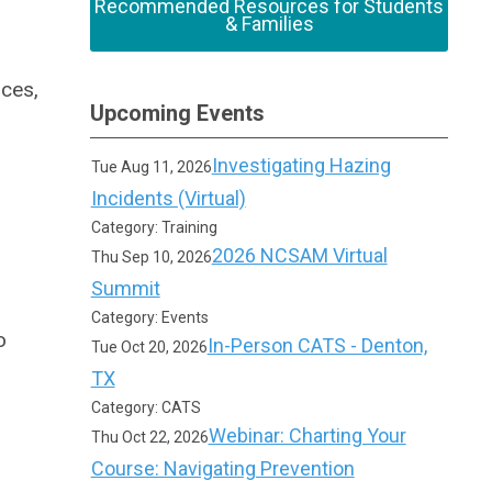
Recommended Resources for Students
& Families
rces,
Upcoming Events
Investigating Hazing
Tue Aug 11, 2026
Incidents (Virtual)
Category: Training
2026 NCSAM Virtual
Thu Sep 10, 2026
Summit
Category: Events
o
In-Person CATS - Denton,
Tue Oct 20, 2026
TX
Category: CATS
Webinar: Charting Your
Thu Oct 22, 2026
Course: Navigating Prevention