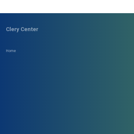
Clery Center
Home