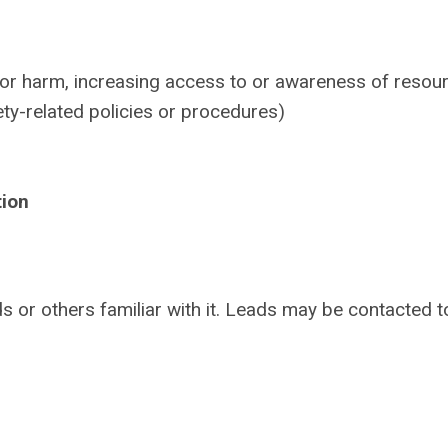
 or harm, increasing access to or awareness of resou
ety-related policies or procedures)
tion
s or others familiar with it. Leads may be contacted t