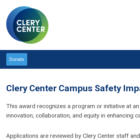
Donate
Clery Center Campus Safety Im
This award recognizes a program or initiative at an
innovation, collaboration, and equity in enhancing 
Applications are reviewed by Clery Center staff an