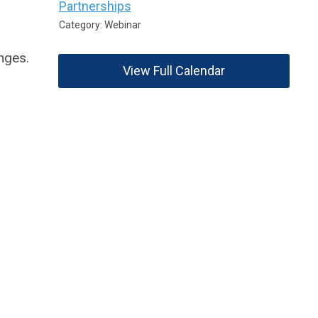
Partnerships
Category: Webinar
nges.
View Full Calendar