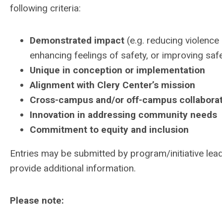
following criteria:
Demonstrated impact
(e.g. reducing violence
enhancing feelings of safety, or improving saf
Unique in conception or implementation
Alignment with Clery Center’s mission
Cross-campus and/or off-campus collabora
Innovation in addressing community needs
Commitment to equity and inclusion
Entries may be submitted by program/initiative lead
provide additional information.
Please note: