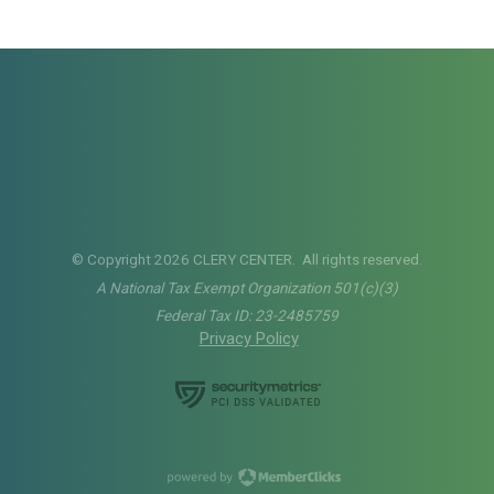
© Copyright 2026 CLERY CENTER. All rights reserved.
A National Tax Exempt Organization 501(c)(3)
Federal Tax ID: 23-2485759
Privacy Policy