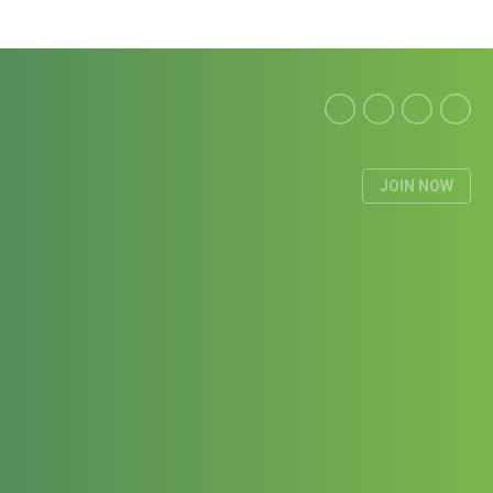
JOIN NOW