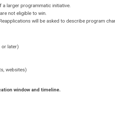
f a larger programmatic initiative.
e not eligible to win.
. Reapplications will be asked to describe program cha
 or later)
ts, websites)
d
cation window and timeline.