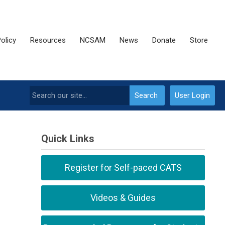
olicy
Resources
NCSAM
News
Donate
Store
Search
User Login
Quick Links
Register for Self-paced CATS
Videos & Guides