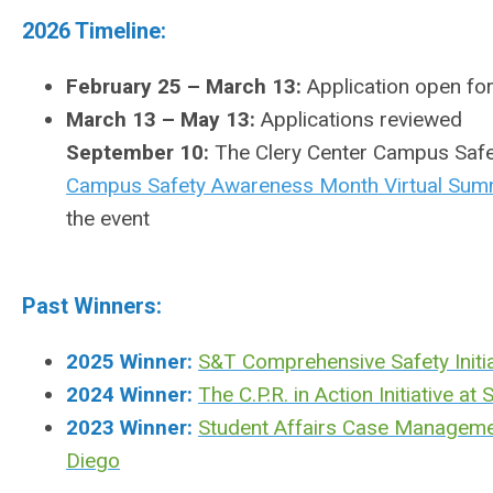
2026 Timeline:
February 25 – March 13:
Application open for
March 13 – May 13:
Applications reviewed
September 10:
The Clery Center Campus Safet
Campus Safety Awareness Month Virtual Sum
the event
Past Winners:
2025 Winner:
S&T Comprehensive Safety Initia
2024 Winner:
The C.P.R. in Action Initiative a
2023 Winner:
Student Affairs Case Management
Diego