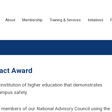
About
Membership
Training & Services
Initiatives
P
pact Award
 institution of higher education that demonstrates
campus safety.
d members of our National Advisory Council using the