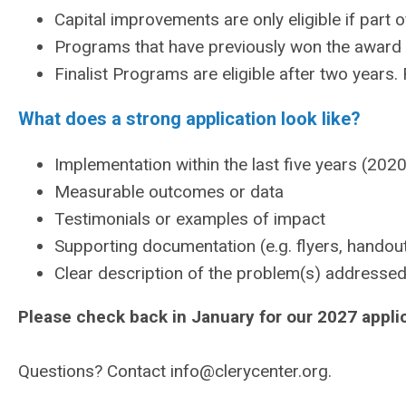
Capital improvements are only eligible if part o
Programs that have previously won the award ar
Finalist Programs are eligible after two years
What does a strong application look like?
Implementation within the last five years (2020
Measurable outcomes or data
Testimonials or examples of impact
Supporting documentation (e.g. flyers, handou
Clear description of the problem(s) addresse
Please check back in January for our 2027 appli
Questions? Contact
info@clerycenter.org
.