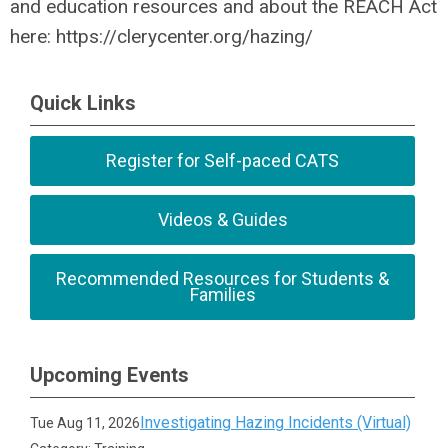
and education resources and about the REACH Act
here: https://clerycenter.org/hazing/
Quick Links
Register for Self-paced CATS
Videos & Guides
Recommended Resources for Students &
Families
Upcoming Events
Investigating Hazing Incidents (Virtual)
Tue Aug 11, 2026