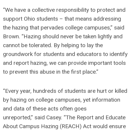
“We have a collective responsibility to protect and
support Ohio students – that means addressing
the hazing that pervades college campuses,”
said
Brown.
“Hazing should never be taken lightly and
cannot be tolerated. By helping to lay the
groundwork for students and educators to identify
and report hazing, we can provide important tools
to prevent this abuse in the first place.”
“Every year, hundreds of students are hurt or killed
by hazing on college campuses, yet information
and data of these acts often goes
unreported,”
said Casey.
“The Report and Educate
About Campus Hazing (REACH) Act would ensure