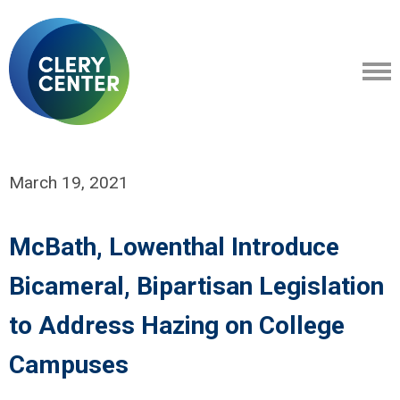
March 19, 2021
McBath, Lowenthal Introduce
Bicameral, Bipartisan Legislation
to Address Hazing on College
Campuses