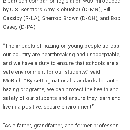
Bipartisan companion legislation was introduced
by U.S. Senators Amy Klobuchar (D-MN), Bill
Cassidy (R-LA), Sherrod Brown (D-OH), and Bob
Casey (D-PA).
“The impacts of hazing on young people across
our country are heartbreaking and unacceptable,
and we have a duty to ensure that schools are a
safe environment for our students,”
said
McBath.
”By setting national standards for anti-
hazing programs, we can protect the health and
safety of our students and ensure they learn and
live in a positive, secure environment.”
“As a father, grandfather, and former professor,