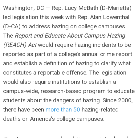
Washington, DC
— Rep. Lucy McBath (D-Marietta)
led legislation this week with Rep. Alan Lowenthal
(D-CA) to address hazing on college campuses.
The
Report and Educate About Campus Hazing
(REACH) Act
would require hazing incidents to be
reported as part of a college’s annual crime report
and establish a definition of hazing to clarify what
constitutes a reportable offense. The legislation
would also require institutions to establish a
campus-wide, research-based program to educate
students about the dangers of hazing. Since 2000,
there have been
more than 50
hazing-related
deaths on America’s college campuses.