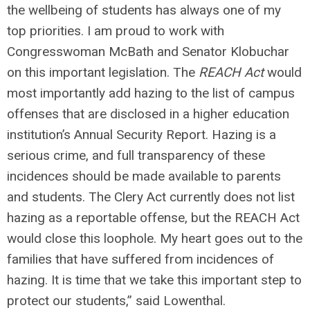
the wellbeing of students has always one of my
top priorities. I am proud to work with
Congresswoman McBath and Senator Klobuchar
on this important legislation. The
REACH Act
would
most importantly add hazing to the list of campus
offenses that are disclosed in a higher education
institution’s Annual Security Report. Hazing is a
serious crime, and full transparency of these
incidences should be made available to parents
and students. The Clery Act currently does not list
hazing as a reportable offense, but the REACH Act
would close this loophole. My heart goes out to the
families that have suffered from incidences of
hazing. It is time that we take this important step to
protect our students,”
said Lowenthal.