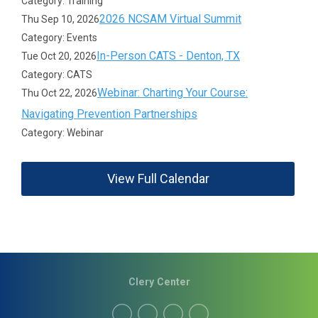
Category: Training
2026 NCSAM Virtual Summit
Thu Sep 10, 2026
Category: Events
In-Person CATS - Denton, TX
Tue Oct 20, 2026
Category: CATS
Webinar: Charting Your Course:
Thu Oct 22, 2026
Navigating Prevention Partnerships
Category: Webinar
View Full Calendar
Clery Center