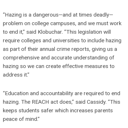
“Hazing is a dangerous—and at times deadly—
problem on college campuses, and we must work
to end it,”
said Klobuchar.
”This legislation will
require colleges and universities to include hazing
as part of their annual crime reports, giving us a
comprehensive and accurate understanding of
hazing so we can create effective measures to
address it.”
“Education and accountability are required to end
hazing. The REACH act does,”
said Cassidy.
”This
keeps students safer which increases parents
peace of mind.”