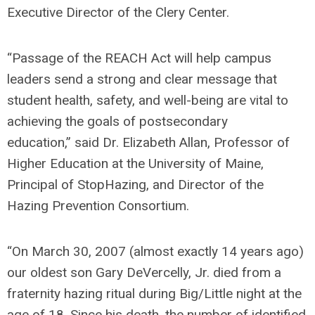
Executive Director of the Clery Center.
“Passage of the REACH Act will help campus
leaders send a strong and clear message that
student health, safety, and well-being are vital to
achieving the goals of postsecondary
education,”
said Dr. Elizabeth Allan, Professor of
Higher Education at the University of Maine,
Principal of StopHazing, and Director of the
Hazing Prevention Consortium.
“On March 30, 2007 (almost exactly 14 years ago)
our oldest son Gary DeVercelly, Jr. died from a
fraternity hazing ritual during Big/Little night at the
age of 18. Since his death, the number of identified