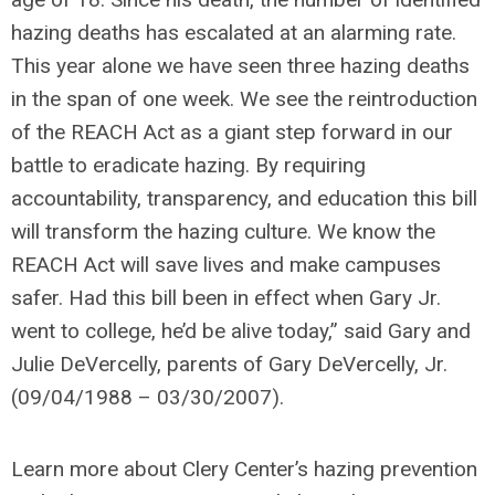
hazing deaths has escalated at an alarming rate.
This year alone we have seen three hazing deaths
in the span of one week. We see the reintroduction
of the REACH Act as a giant step forward in our
battle to eradicate hazing. By requiring
accountability, transparency, and education this bill
will transform the hazing culture. We know the
REACH Act will save lives and make campuses
safer. Had this bill been in effect when Gary Jr.
went to college, he’d be alive today,”
said Gary and
Julie DeVercelly, parents of Gary DeVercelly, Jr.
(09/04/1988 – 03/30/2007).
Learn more about Clery Center’s hazing prevention