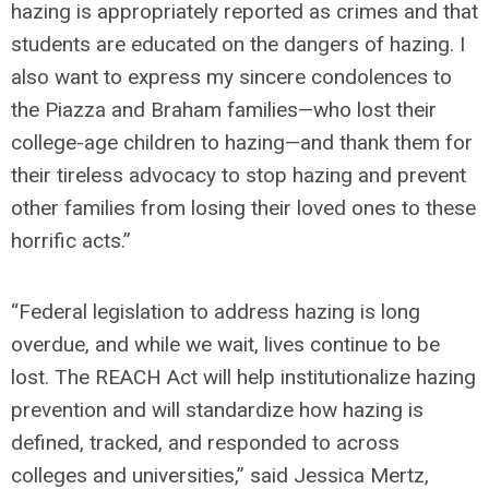
hazing is appropriately reported as crimes and that
students are educated on the dangers of hazing. I
also want to express my sincere condolences to
the Piazza and Braham families—who lost their
college-age children to hazing—and thank them for
their tireless advocacy to stop hazing and prevent
other families from losing their loved ones to these
horrific acts.”
“Federal legislation to address hazing is long
overdue, and while we wait, lives continue to be
lost. The REACH Act will help institutionalize hazing
prevention and will standardize how hazing is
defined, tracked, and responded to across
colleges and universities,”
said Jessica Mertz,