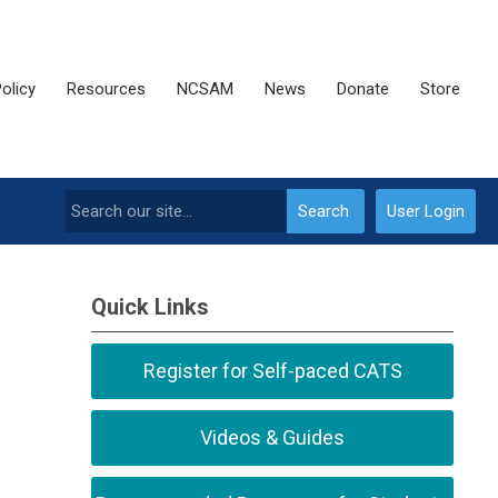
olicy
Resources
NCSAM
News
Donate
Store
Search
User Login
Quick Links
Register for Self-paced CATS
Videos & Guides