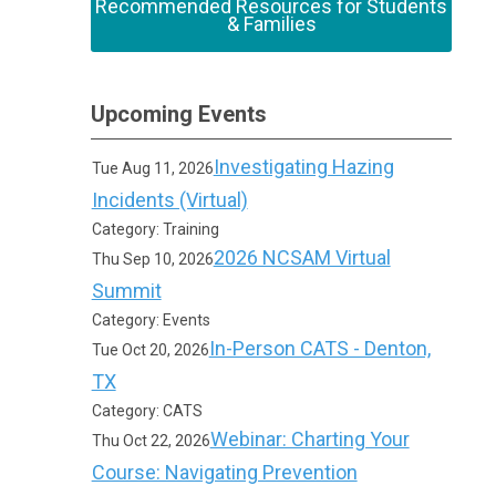
Recommended Resources for Students
& Families
Upcoming Events
Investigating Hazing
Tue Aug 11, 2026
Incidents (Virtual)
Category: Training
2026 NCSAM Virtual
Thu Sep 10, 2026
Summit
Category: Events
In-Person CATS - Denton,
Tue Oct 20, 2026
TX
Category: CATS
Webinar: Charting Your
Thu Oct 22, 2026
Course: Navigating Prevention