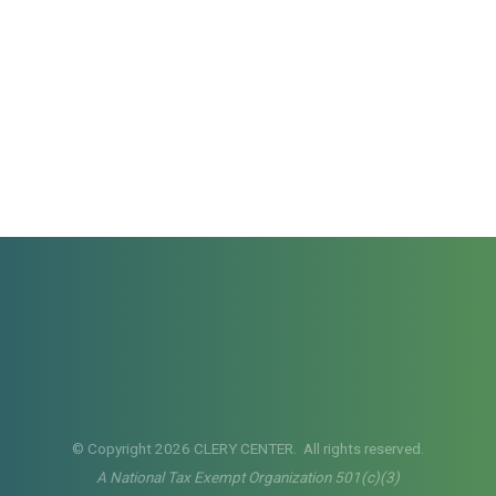
© Copyright 2026 CLERY CENTER. All rights reserved.
A National Tax Exempt Organization 501(c)(3)