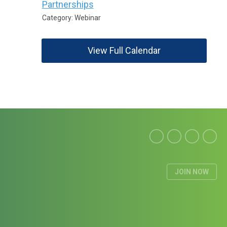
Partnerships
Category: Webinar
View Full Calendar
JOIN NOW