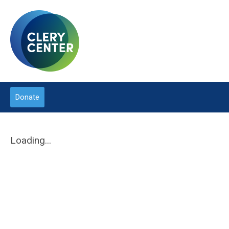
Donate
Loading...