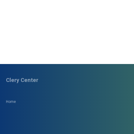
Clery Center
Home