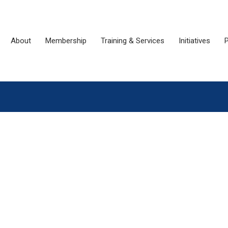
About
Membership
Training & Services
Initiatives
P