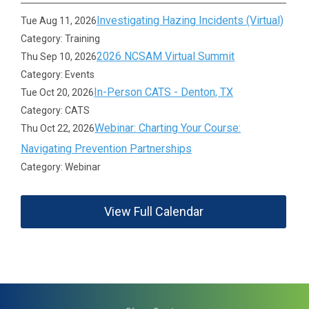
Investigating Hazing Incidents (Virtual)
Tue Aug 11, 2026
Category: Training
2026 NCSAM Virtual Summit
Thu Sep 10, 2026
Category: Events
In-Person CATS - Denton, TX
Tue Oct 20, 2026
Category: CATS
Webinar: Charting Your Course:
Thu Oct 22, 2026
Navigating Prevention Partnerships
Category: Webinar
View Full Calendar