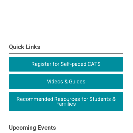
Quick Links
Register for Self-paced CATS
Videos & Guides
Recommended Resources for Students &
Families
Upcoming Events