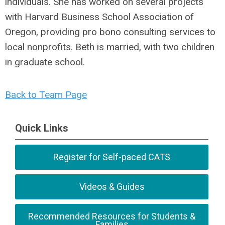
individuals. She has worked on several projects
with Harvard Business School Association of
Oregon, providing pro bono consulting services to
local nonprofits. Beth is married, with two children
in graduate school
.
Back to Team Page
Quick Links
Register for Self-paced CATS
Videos & Guides
Recommended Resources for Students &
Families