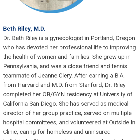
Beth Riley, M.D.
Dr. Beth Riley is a gynecologist in Portland, Oregon
who has devoted her professional life to improving
the health of women and families. She grew up in
Pennsylvania, and was a close friend and tennis
teammate of Jeanne Clery. After earning a B.A.
from Harvard and M.D. from Stanford, Dr. Riley
completed her OB/GYN residency at University of
California San Diego. She has served as medical
director of her group practice, served on multiple
hospital committees, and volunteered at Outside In
Clinic, caring for homeless and uninsured