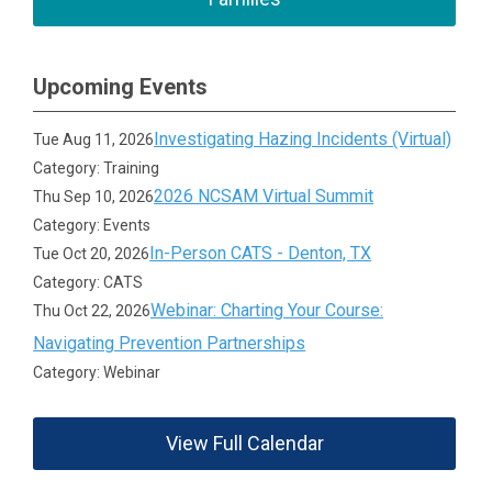
Upcoming Events
Investigating Hazing Incidents (Virtual)
Tue Aug 11, 2026
Category: Training
2026 NCSAM Virtual Summit
Thu Sep 10, 2026
Category: Events
In-Person CATS - Denton, TX
Tue Oct 20, 2026
Category: CATS
Webinar: Charting Your Course:
Thu Oct 22, 2026
Navigating Prevention Partnerships
Category: Webinar
View Full Calendar