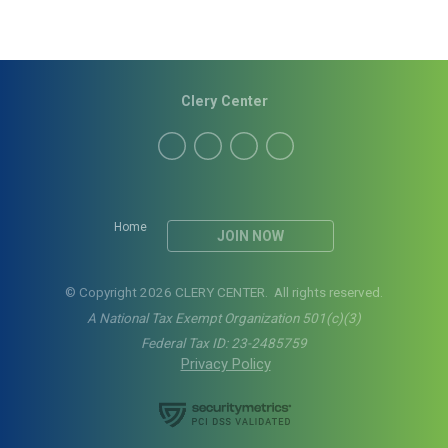
Clery Center
Home
JOIN NOW
© Copyright 2026 CLERY CENTER. All rights reserved.
A National Tax Exempt Organization 501(c)(3)
Federal Tax ID: 23-2485759
Privacy Policy