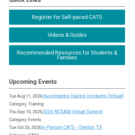
Register for Self-paced CATS
Videos & Guides
Recommended Resources for Students &
Families
Upcoming Events
Investigating Hazing Incidents (Virtual)
Tue Aug 11, 2026
Category: Training
2026 NCSAM Virtual Summit
Thu Sep 10, 2026
Category: Events
In-Person CATS - Denton, TX
Tue Oct 20, 2026