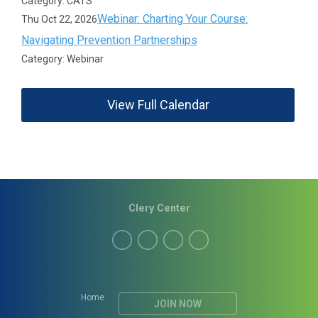
Category: CATS
Webinar: Charting Your Course:
Thu Oct 22, 2026
Navigating Prevention Partnerships
Category: Webinar
View Full Calendar
Clery Center
Home
JOIN NOW