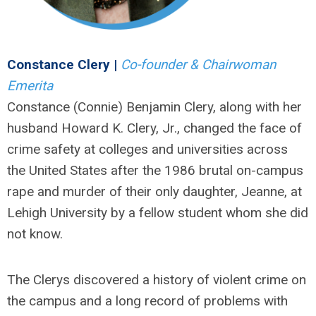
Constance Clery |
Co-founder & Chairwoman
Emerita
Constance (Connie) Benjamin Clery, along with her
husband Howard K. Clery, Jr., changed the face of
crime safety at colleges and universities across
the United States after the 1986 brutal on-campus
rape and murder of their only daughter, Jeanne, at
Lehigh University by a fellow student whom she did
not know.
The Clerys discovered a history of violent crime on
the campus and a long record of problems with