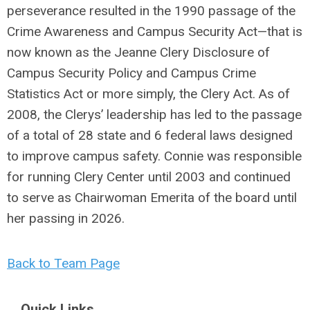
perseverance resulted in the 1990 passage of the
Crime Awareness and Campus Security Act—that is
now known as the Jeanne Clery Disclosure of
Campus Security Policy and Campus Crime
Statistics Act or more simply, the Clery Act. As of
2008, the Clerys’ leadership has led to the passage
of a total of 28 state and 6 federal laws designed
to improve campus safety. Connie was responsible
for running Clery Center until 2003 and continued
to serve as Chairwoman Emerita of the board until
her passing in 2026.
Back to Team Page
Quick Links