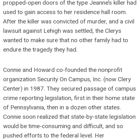
propped-open doors of the type Jeanne’s killer had
used to gain access to her residence hall room.
After the killer was convicted of murder, and a civil
lawsuit against Lehigh was settled, the Clerys
wanted to make sure that no other family had to
endure the tragedy they had.
Connie and Howard co-founded the nonprofit
organization Security On Campus, Inc. (now Clery
Center) in 1987. They secured passage of campus
crime reporting legislation, first in their home state
of Pennsylvania, then in a dozen other states.
Connie soon realized that state-by-state legislation
would be time-consuming and difficult, and so
pushed efforts to the federal level. Her