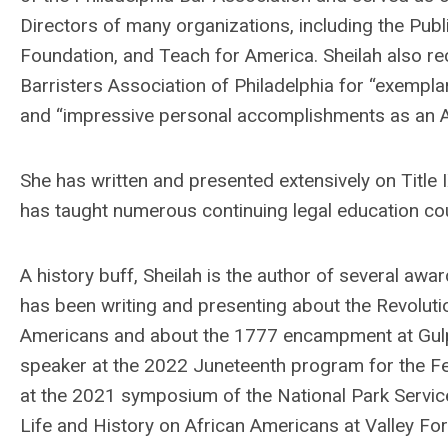
Directors of many organizations, including the Publ
Foundation, and Teach for America.
Sheilah
also re
Barristers Association of Philadelphia for “exempla
and “impressive personal accomplishments as an Af
She has written and presented extensively on Title I
has taught numerous continuing legal education co
A history buff,
Sheilah
is the author of several awar
has been writing and presenting about the Revolutio
Americans and about the 1777 encampment at Gulph
speaker at the 2022 Juneteenth program for the F
at the 2021 symposium of the National Park Service
Life and History on African Americans at Valley Fo