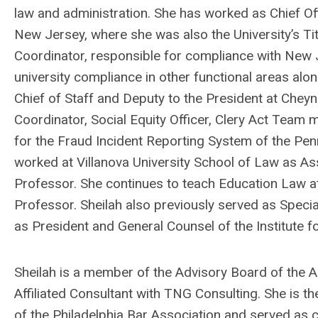
law and administration. She has worked as Chief Of
New Jersey, where she was also the University’s Tit
Coordinator, responsible for compliance with New 
university compliance in other functional areas alo
Chief of Staff and Deputy to the President at Cheyn
Coordinator, Social Equity Officer, Clery Act Tea
for the Fraud Incident Reporting System of the Pen
worked at Villanova University School of Law as A
Professor. She continues to teach Education Law a
Professor.
Sheilah
also previously served as Specia
as President and General Counsel of the Institute f
Sheilah
is a member of the Advisory Board of the As
Affiliated Consultant with TNG Consulting. She is 
of the Philadelphia Bar Association and served as 