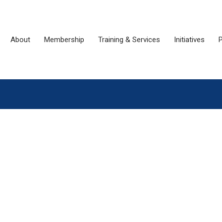
About
Membership
Training & Services
Initiatives
P