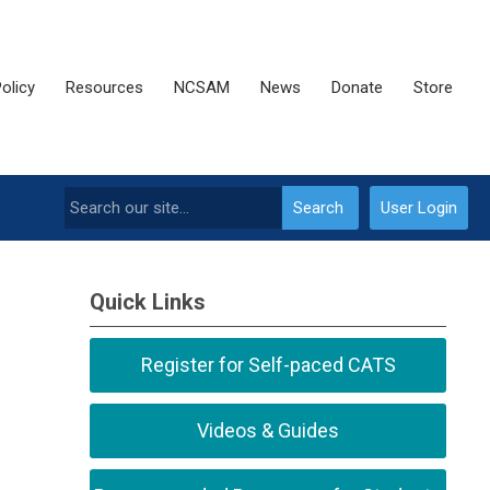
olicy
Resources
NCSAM
News
Donate
Store
Search
User Login
Quick Links
Register for Self-paced CATS
Videos & Guides