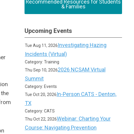
Recommended Resources for Students
& Families
Upcoming Events
Investigating Hazing
Tue Aug 11, 2026
Incidents (Virtual)
her
Category: Training
2026 NCSAM Virtual
Thu Sep 10, 2026
Summit
ion
Category: Events
 the
In-Person CATS - Denton,
Tue Oct 20, 2026
 from
TX
Category: CATS
Webinar: Charting Your
Thu Oct 22, 2026
Course: Navigating Prevention
on