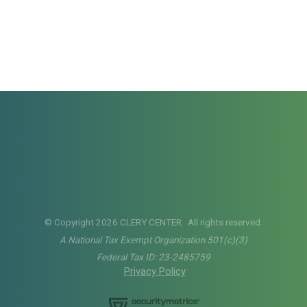
© Copyright 2026 CLERY CENTER. All rights reserved.
A National Tax Exempt Organization 501(c)(3)
Federal Tax ID: 23-2485759
Privacy Policy