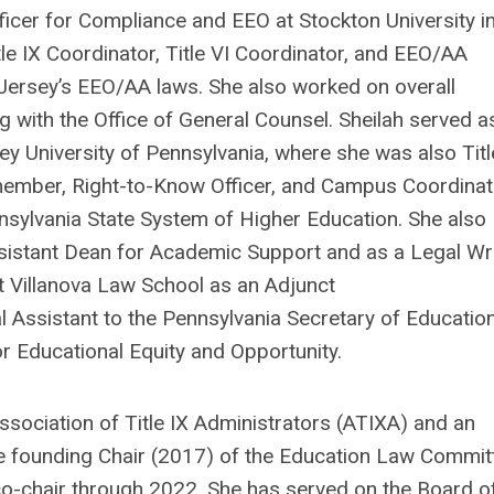
ficer for Compliance and EEO at Stockton University i
le IX Coordinator, Title VI Coordinator, and EEO/AA
Jersey’s EEO/AA laws. She also worked on overall
ng with the Office of General Counsel.
Sheilah
served a
ey University of Pennsylvania, where she was also Titl
m member, Right-to-Know Officer, and Campus Coordinat
nsylvania State System of Higher Education. She also
ssistant Dean for Academic Support and as a Legal Wri
t Villanova Law School as an Adjunct
l Assistant to the Pennsylvania Secretary of Educatio
or Educational Equity and Opportunity.
sociation of Title IX Administrators (ATIXA) and an
the founding Chair (2017) of the Education Law Commit
co-chair through 2022. She has served on the Board o