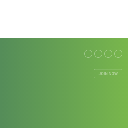
JOIN NOW