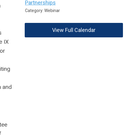
Partnerships
n
Category: Webinar
View Full Calendar
s
e IX
or
ting
n and
tee
f