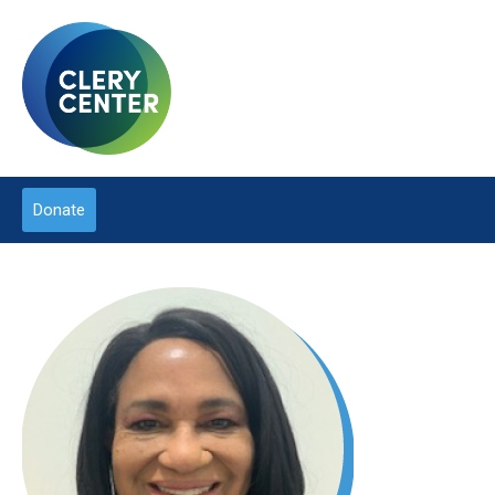
Donate