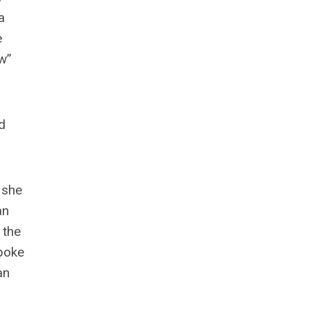
a
e
aw”
d
 she
an
 the
poke
an