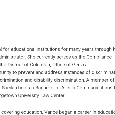
l for educational institutions for many years through 
dministrator. She currently serves as the Compliance
 the District of Columbia, Office of General
ity to prevent and address instances of discriminat
scrimination and disability discrimination. A member of
,
Sheilah
holds a Bachelor of Arts in Communications
rgetown University Law Center.
ly covering education, Vance began a career in educati