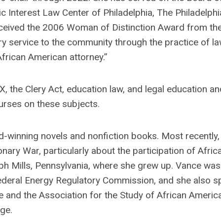
ic Interest Law Center of Philadelphia, The Philadelphi
ceived the 2006 Woman of Distinction Award from th
ry service to the community through the practice of l
rican American attorney.”
X, the Clery Act, education law, and legal education an
urses on these subjects.
d-winning novels and nonfiction books. Most recently,
nary War, particularly about the participation of Afric
 Mills, Pennsylvania, where she grew up. Vance was
ederal Energy Regulatory Commission, and she also s
 and the Association for the Study of African Americ
rge
.