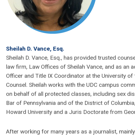
Sheilah D. Vance, Esq.
Sheilah D. Vance, Esq., has provided trusted counse
law firm, Law Offices of Sheilah Vance, and as an a
Officer and Title IX Coordinator at the University of
Counsel.
Sheilah
works with the UDC campus commun
on behalf of all protected classes, including sex di
Bar of Pennsylvania and of the District of Columbia
Howard University and a Juris Doctorate from Geo
After working for many years as a journalist, main