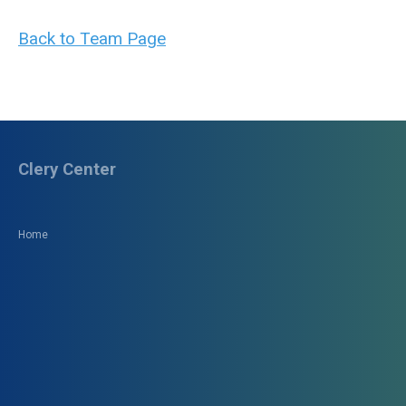
Back to Team Page
Clery Center
Home