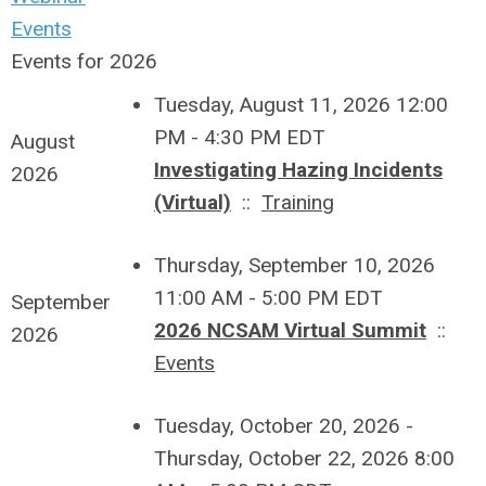
Events
Events for 2026
Tuesday, August 11, 2026 12:00
PM - 4:30 PM EDT
August
Investigating Hazing Incidents
2026
(Virtual)
::
Training
Thursday, September 10, 2026
11:00 AM - 5:00 PM EDT
September
2026 NCSAM Virtual Summit
::
2026
Events
Tuesday, October 20, 2026 -
Thursday, October 22, 2026 8:00