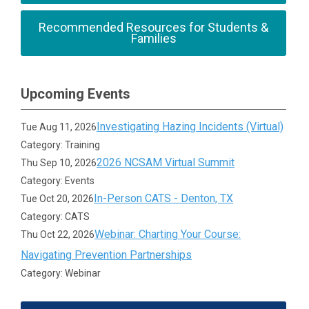
Recommended Resources for Students &
Families
Upcoming Events
Investigating Hazing Incidents (Virtual)
Tue Aug 11, 2026
Category: Training
2026 NCSAM Virtual Summit
Thu Sep 10, 2026
Category: Events
In-Person CATS - Denton, TX
Tue Oct 20, 2026
Category: CATS
Webinar: Charting Your Course:
Thu Oct 22, 2026
Navigating Prevention Partnerships
Category: Webinar