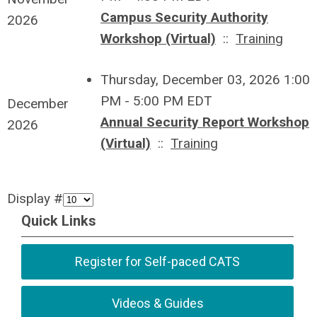
Campus Security Authority
2026
Workshop (Virtual)
::
Training
Thursday, December 03, 2026 1:00
PM - 5:00 PM EDT
December
Annual Security Report Workshop
2026
(Virtual)
::
Training
Display #
Quick Links
Register for Self-paced CATS
Videos & Guides