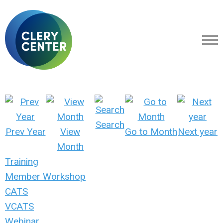
Search
Prev Year
View
Go to Month
Next year
Month
Training
Member Workshop
CATS
VCATS
Webinar