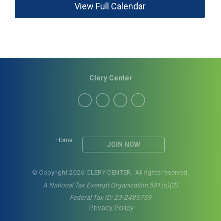
View Full Calendar
Clery Center
Home
JOIN NOW
© Copyright 2026 CLERY CENTER. All rights reserved.
A National Tax Exempt Organization 501(c)(3)
Federal Tax ID: 23-2485759
Privacy Policy