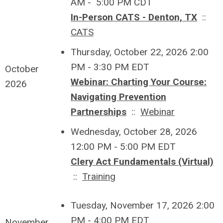
AM - 5:00 PM CDT
In-Person CATS - Denton, TX
::
CATS
Thursday, October 22, 2026 2:00
PM - 3:30 PM EDT
October
Webinar: Charting Your Course:
2026
Navigating Prevention
Partnerships
::
Webinar
Wednesday, October 28, 2026
12:00 PM - 5:00 PM EDT
Clery Act Fundamentals (Virtual)
::
Training
Tuesday, November 17, 2026 2:00
PM - 4:00 PM EDT
November