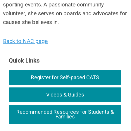
sporting events. A passionate community
volunteer, she serves on boards and advocates for
causes she believes in.
Back to NAC page
Quick Links
Register for Self-paced CATS
Videos & Guides
Recommended Resources for Students &
Families