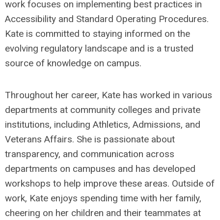
work focuses on implementing best practices in
Accessibility and Standard Operating Procedures.
Kate is committed to staying informed on the
evolving regulatory landscape and is a trusted
source of knowledge on campus.
Throughout her career, Kate has worked in various
departments at community colleges and private
institutions, including Athletics, Admissions, and
Veterans Affairs. She is passionate about
transparency, and communication across
departments on campuses and has developed
workshops to help improve these areas. Outside of
work, Kate enjoys spending time with her family,
cheering on her children and their teammates at