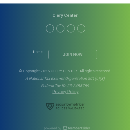
Clery Center
Home
JOIN NOW
© Copyright 2026 CLERY CENTER. All rights reserved.
A National Tax Exempt Organization 501(c)(3)
Federal Tax ID: 23-2485759
Privacy Policy