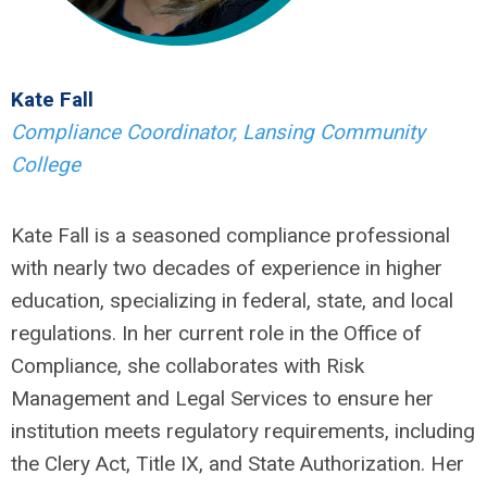
Kate Fall
Compliance Coordinator, Lansing Community
College
Kate Fall is a seasoned compliance professional
with nearly two decades of experience in higher
education, specializing in federal, state, and local
regulations. In her current role in the Office of
Compliance, she collaborates with Risk
Management and Legal Services to ensure her
institution meets regulatory requirements, including
the Clery Act, Title IX, and State Authorization. Her