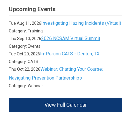
Upcoming Events
Investigating Hazing Incidents (Virtual)
Tue Aug 11, 2026
Category: Training
2026 NCSAM Virtual Summit
Thu Sep 10, 2026
Category: Events
In-Person CATS - Denton, TX
Tue Oct 20, 2026
Category: CATS
Webinar: Charting Your Course:
Thu Oct 22, 2026
Navigating Prevention Partnerships
Category: Webinar
View Full Calendar