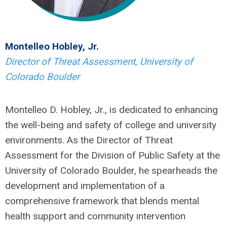
Montelleo Hobley, Jr.
Director of Threat Assessment, University of
Colorado Boulder
Montelleo D. Hobley, Jr., is dedicated to enhancing
the well-being and safety of college and university
environments. As the Director of Threat
Assessment for the Division of Public Safety at the
University of Colorado Boulder, he spearheads the
development and implementation of a
comprehensive framework that blends mental
health support and community intervention