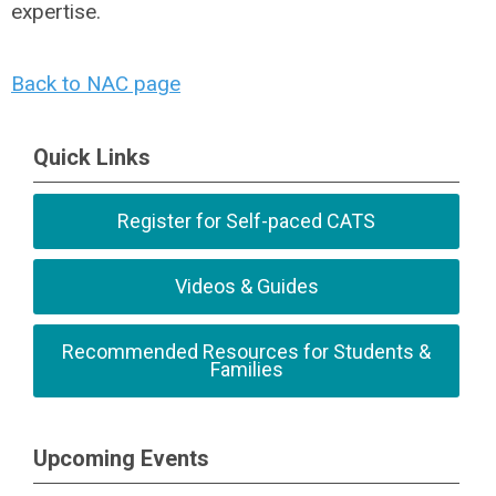
expertise.
Back to NAC page
Quick Links
Register for Self-paced CATS
Videos & Guides
Recommended Resources for Students &
Families
Upcoming Events