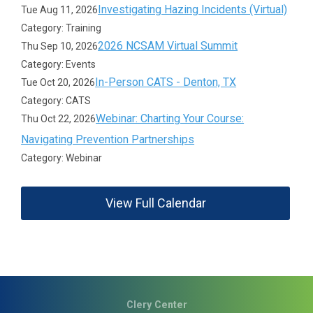
Investigating Hazing Incidents (Virtual)
Tue Aug 11, 2026
Category: Training
2026 NCSAM Virtual Summit
Thu Sep 10, 2026
Category: Events
In-Person CATS - Denton, TX
Tue Oct 20, 2026
Category: CATS
Webinar: Charting Your Course:
Thu Oct 22, 2026
Navigating Prevention Partnerships
Category: Webinar
View Full Calendar
Clery Center