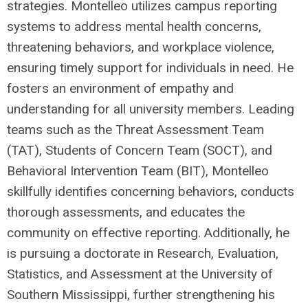
strategies. Montelleo utilizes campus reporting
systems to address mental health concerns,
threatening behaviors, and workplace violence,
ensuring timely support for individuals in need. He
fosters an environment of empathy and
understanding for all university members. Leading
teams such as the Threat Assessment Team
(TAT), Students of Concern Team (SOCT), and
Behavioral Intervention Team (BIT), Montelleo
skillfully identifies concerning behaviors, conducts
thorough assessments, and educates the
community on effective reporting. Additionally, he
is pursuing a doctorate in Research, Evaluation,
Statistics, and Assessment at the University of
Southern Mississippi, further strengthening his