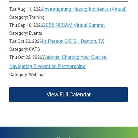
Investigating Hazing Incidents (Virtual)
Tue Aug 11, 2026
Category: Training
2026 NCSAM Virtual Summit
Thu Sep 10, 2026
Category: Events
In-Person CATS - Denton, TX
Tue Oct 20, 2026
Category: CATS
Webinar: Charting Your Course:
Thu Oct 22, 2026
Navigating Prevention Partnerships
Category: Webinar
View Full Calendar