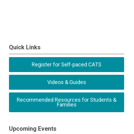
Quick Links
Register for Self-paced CATS
Videos & Guides
Recommended Resources for Students &
Families
Upcoming Events