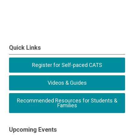
Quick Links
Register for Self-paced CATS
Videos & Guides
Recommended Resources for Students &
Families
Upcoming Events