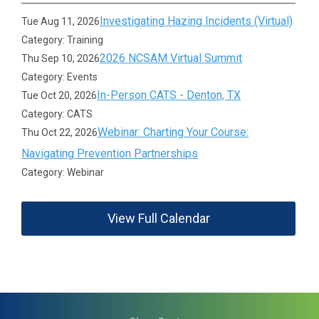
Investigating Hazing Incidents (Virtual)
Tue Aug 11, 2026
Category: Training
2026 NCSAM Virtual Summit
Thu Sep 10, 2026
Category: Events
In-Person CATS - Denton, TX
Tue Oct 20, 2026
Category: CATS
Webinar: Charting Your Course:
Thu Oct 22, 2026
Navigating Prevention Partnerships
Category: Webinar
View Full Calendar