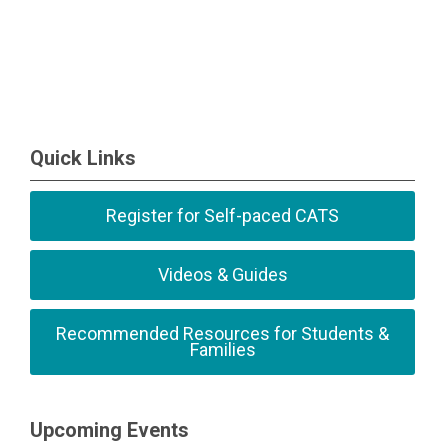
Quick Links
Register for Self-paced CATS
Videos & Guides
Recommended Resources for Students &
Families
Upcoming Events