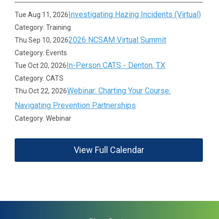
Investigating Hazing Incidents (Virtual)
Tue Aug 11, 2026
Category: Training
2026 NCSAM Virtual Summit
Thu Sep 10, 2026
Category: Events
In-Person CATS - Denton, TX
Tue Oct 20, 2026
Category: CATS
Webinar: Charting Your Course:
Thu Oct 22, 2026
Navigating Prevention Partnerships
Category: Webinar
View Full Calendar